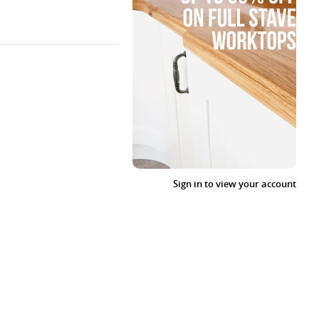
Sign in to view your account