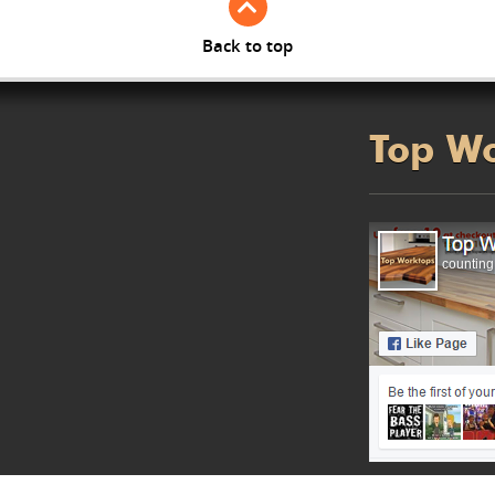
Back to top
Top W
counting.