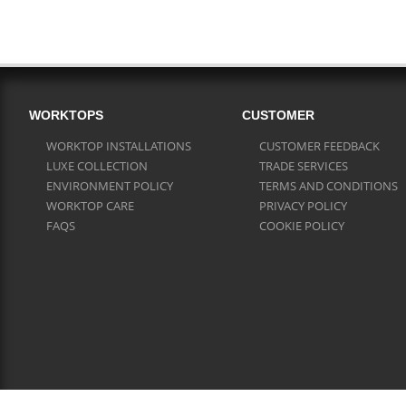
WORKTOPS
CUSTOMER
WORKTOP INSTALLATIONS
CUSTOMER FEEDBACK
LUXE COLLECTION
TRADE SERVICES
ENVIRONMENT POLICY
TERMS AND CONDITIONS
WORKTOP CARE
PRIVACY POLICY
FAQS
COOKIE POLICY