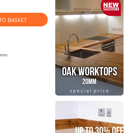
TO BASKET
40mm