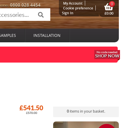
My Account
0
0800 028 4454
hone:
Cookie preference
Sign In
£0.00
SAMPLES
INSTALLATION
SHOP NOW
£541.50
0
items in your basket.
£570.00