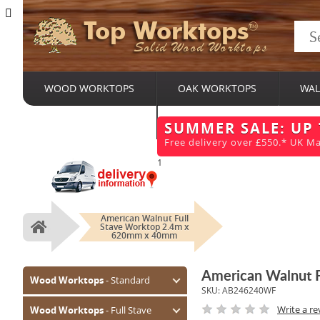
Top Worktops
Solid Wood Worktops
WOOD WORKTOPS
OAK WORKTOPS
WAL
BESPOKE SERVICES
SUMMER SALE: UP
Free delivery over £550.* UK Ma
1
American Walnut Full
Stave Worktop 2.4m x
Home
620mm x 40mm
American Walnut 
Wood Worktops
- Standard
SKU:
AB246240WF
Oak (Prime)
Write a re
Wood Worktops
- Full Stave