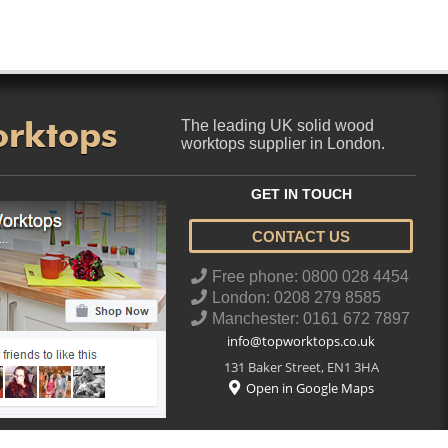
orktops
The leading UK solid wood
worktops supplier in London.
GET IN TOUCH
CONTACT US
..
Free phone: 0800 028 4454
London: 0208 279 8585
Manchester: 0161 672 7897
info@topworktops.co.uk
131 Baker Street
,
EN1 3HA
Open in Google Maps