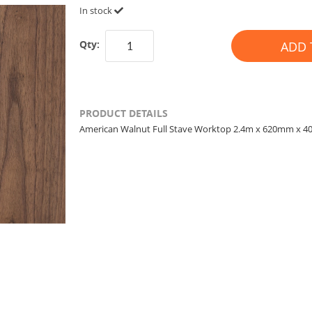
In stock
Qty:
ADD 
PRODUCT DETAILS
American Walnut Full Stave Worktop 2.4m x 620mm x 