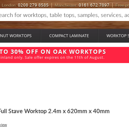
0208 279 8585
0161 672 7897
London:
Manchester:
Free p
NUT WORKTOPS
COMPACT LAMINATE
WORKTOP 
 TO 30% OFF ON OAK WORKTOPS
inland only. Sale offer expires on the 11th of August.
Full Stave Worktop 2.4m x 620mm x 40mm
view