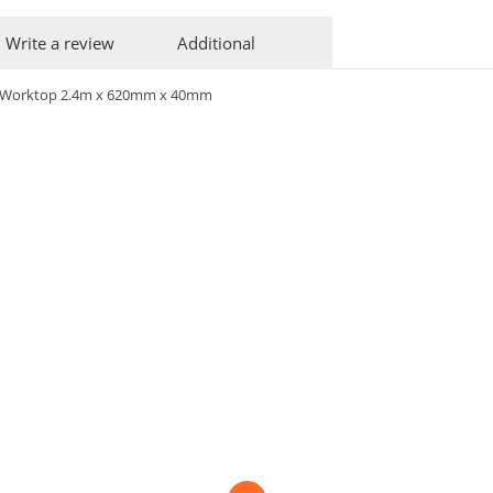
Write a review
Additional
ve Worktop 2.4m x 620mm x 40mm