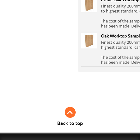
Full Stave Iroko
Finest quality 200
to highest standard, 
The cost of the samp
has been made. Delive
Oak Worktop Samp
Finest quality 200
highest standard, car
The cost of the samp
has been made. Delive
Back to top