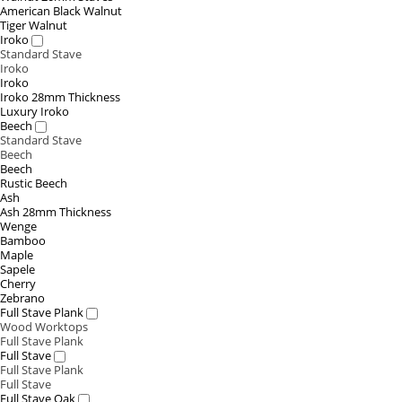
American Black Walnut
Tiger Walnut
Iroko
Standard Stave
Iroko
Iroko
Iroko 28mm Thickness
Luxury Iroko
Beech
Standard Stave
Beech
Beech
Rustic Beech
Ash
Ash 28mm Thickness
Wenge
Bamboo
Maple
Sapele
Cherry
Zebrano
Full Stave Plank
Wood Worktops
Full Stave Plank
Full Stave
Full Stave Plank
Full Stave
Full Stave Oak