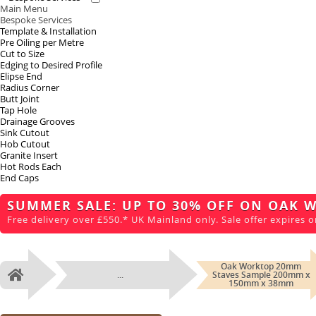
Main Menu
Bespoke Services
Template & Installation
Pre Oiling per Metre
Cut to Size
Edging to Desired Profile
Elipse End
Radius Corner
Butt Joint
Tap Hole
Drainage Grooves
Sink Cutout
Hob Cutout
Granite Insert
Hot Rods Each
End Caps
SUMMER SALE: UP TO 30% OFF ON OAK 
Free delivery over £550.* UK Mainland only. Sale offer expires o
Oak Worktop 20mm
...
Staves Sample 200mm x
Home
150mm x 38mm