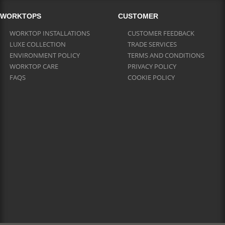
WORKTOPS
CUSTOMER
WORKTOP INSTALLATIONS
CUSTOMER FEEDBACK
LUXE COLLECTION
TRADE SERVICES
ENVIRONMENT POLICY
TERMS AND CONDITIONS
WORKTOP CARE
PRIVACY POLICY
FAQS
COOKIE POLICY