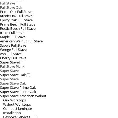
Full Stave
Full Stave Oak
Prime Oak Full Stave
Rustic Oak Full Stave
Epoxy Oak Full Stave
Prime Beech Full Stave
Rustic Beech Full Stave
Iroko Full Stave
Maple Full Stave
American Walnut Full Stave
Sapele Full Stave
Wenge Full Stave
Ash Full Stave
Cherry Full Stave
Super Stave
Full Stave Plank
Super Stave
Super Stave Oak
Super Stave
Super Stave Oak
Super Stave Prime Oak
Super Stave Rustic Oak
Super Stave American Walnut
Oak Worktops
Walnut Worktops
Compact laminate
Installation
Bespoke Services