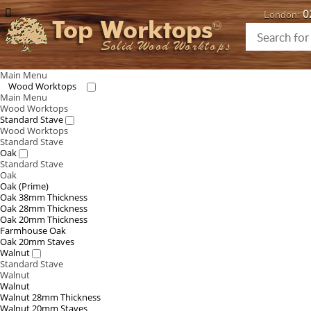
0
London:
Top Worktops
Solid Wood Worktops
Main Menu
Wood Worktops
Main Menu
Wood Worktops
Standard Stave
Wood Worktops
Standard Stave
Oak
Standard Stave
Oak
Oak (Prime)
Oak 38mm Thickness
Oak 28mm Thickness
Oak 20mm Thickness
Farmhouse Oak
Oak 20mm Staves
Walnut
Standard Stave
Walnut
Walnut
Walnut 28mm Thickness
Walnut 20mm Staves