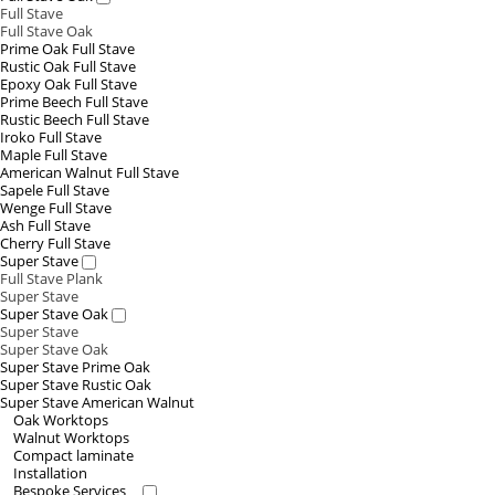
Full Stave
Full Stave Oak
Prime Oak Full Stave
Rustic Oak Full Stave
Epoxy Oak Full Stave
Prime Beech Full Stave
Rustic Beech Full Stave
Iroko Full Stave
Maple Full Stave
American Walnut Full Stave
Sapele Full Stave
Wenge Full Stave
Ash Full Stave
Cherry Full Stave
Super Stave
Full Stave Plank
Super Stave
Super Stave Oak
Super Stave
Super Stave Oak
Super Stave Prime Oak
Super Stave Rustic Oak
Super Stave American Walnut
Oak Worktops
Walnut Worktops
Compact laminate
Installation
Bespoke Services