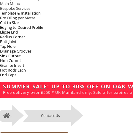
Main Menu
Bespoke Services
Template & Installation
Pre Oiling per Metre
Cut to Size
Edging to Desired Profile
Elipse End
Radius Corner
Butt Joint
Tap Hole
Drainage Grooves
Sink Cutout
Hob Cutout
Granite Insert
Hot Rods Each
End Caps
SUMMER SALE: UP TO 30% OFF ON OAK 
Free delivery over £550.* UK Mainland only. Sale offer expires o
Contact Us
Home