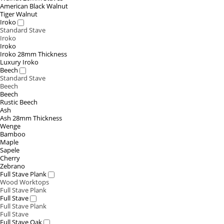
American Black Walnut
Tiger Walnut
Iroko
Standard Stave
Iroko
Iroko
Iroko 28mm Thickness
Luxury Iroko
Beech
Standard Stave
Beech
Beech
Rustic Beech
Ash
Ash 28mm Thickness
Wenge
Bamboo
Maple
Sapele
Cherry
Zebrano
Full Stave Plank
Wood Worktops
Full Stave Plank
Full Stave
Full Stave Plank
Full Stave
Full Stave Oak