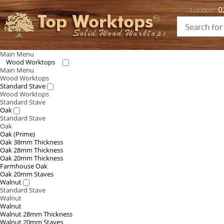
0
London:
Top Worktops
Solid Wood Worktops
Main Menu
Wood Worktops
Main Menu
Wood Worktops
Standard Stave
Wood Worktops
Standard Stave
Oak
Standard Stave
Oak
Oak (Prime)
Oak 38mm Thickness
Oak 28mm Thickness
Oak 20mm Thickness
Farmhouse Oak
Oak 20mm Staves
Walnut
Standard Stave
Walnut
Walnut
Walnut 28mm Thickness
Walnut 20mm Staves