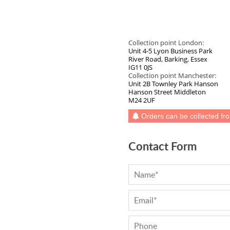
Ash Full Stave
Connecting Bolts Each
Beech
Thermo Ash
Elipse End
Pan Stand
Beech (Rustic)
Wenge
Radius Corner
Walnut
Collection point London:
Maple
Butt Joint
Unit 4-5 Lyon Business Park
Walnut (Black)
River Road, Barking, Essex
Sapele
Tap Hole
IG11 0JS
Walnut 20mm Staves
Collection point Manchester:
Cherry
Drainage Grooves
Unit 2B Townley Park Hanson
Ash
Hanson Street Middleton
Zebrano
Sink Cutout
M24 2UF
Wenge
Hob Cutout
Orders can be collected fr
Maple
Granite Insert
Sapele
Contact Form
Hot Rods Each
Cherry
End Caps
Zebrano
Full Stave Prime Oak
Full Stave Rustic Oak
Full Stave American Walnut