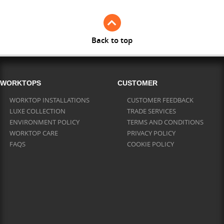
Back to top
WORKTOPS
CUSTOMER
WORKTOP INSTALLATIONS
CUSTOMER FEEDBACK
LUXE COLLECTION
TRADE SERVICES
ENVIRONMENT POLICY
TERMS AND CONDITIONS
WORKTOP CARE
PRIVACY POLICY
FAQS
COOKIE POLICY