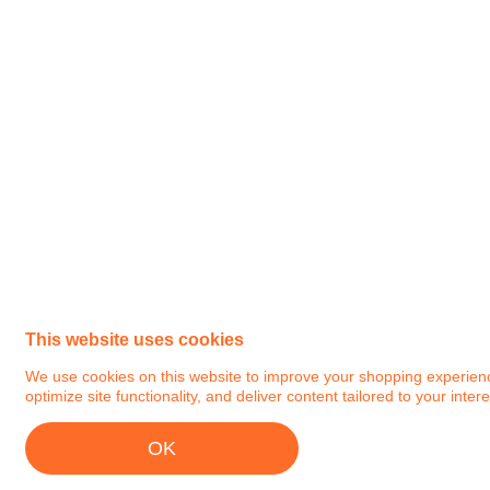
This website uses cookies
We use cookies on this website to improve your shopping experience.
optimize site functionality, and deliver content tailored to your intere
OK