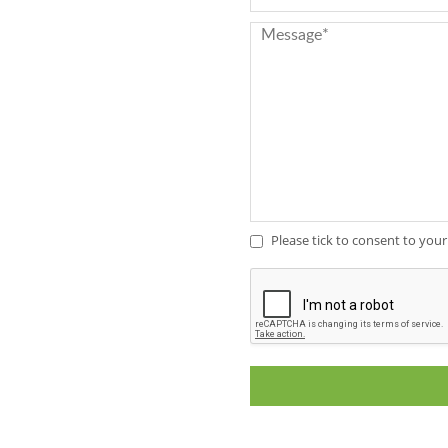
Full Stave Iroko
Please tick to consent to your