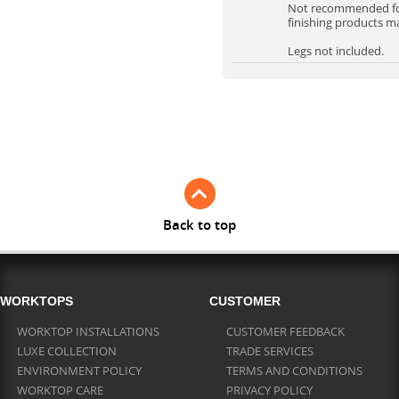
Not recommended for 
finishing products m
Legs not included.
Back to top
WORKTOPS
CUSTOMER
WORKTOP INSTALLATIONS
CUSTOMER FEEDBACK
LUXE COLLECTION
TRADE SERVICES
ENVIRONMENT POLICY
TERMS AND CONDITIONS
WORKTOP CARE
PRIVACY POLICY