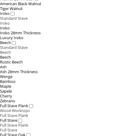
American Black Walnut
Tiger Walnut
Iroko
Standard Stave
Iroko
Iroko
Iroko 28mm Thickness
Luxury Iroko
Beech
Standard Stave
Beech
Beech
Rustic Beech
Ash
Ash 28mm Thickness
Wenge
Bamboo
Maple
Sapele
Cherry
Zebrano
Full Stave Plank
Wood Worktops
Full Stave Plank
Full Stave
Full Stave Plank
Full Stave
Full Stave Oak