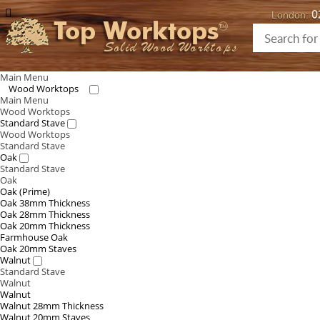
0
London:
Top Worktops
Solid Wood Worktops
Main Menu
Wood Worktops
Main Menu
Wood Worktops
Standard Stave
Wood Worktops
Standard Stave
Oak
Standard Stave
Oak
Oak (Prime)
Oak 38mm Thickness
Oak 28mm Thickness
Oak 20mm Thickness
Farmhouse Oak
Oak 20mm Staves
Walnut
Standard Stave
Walnut
Walnut
Walnut 28mm Thickness
Walnut 20mm Staves