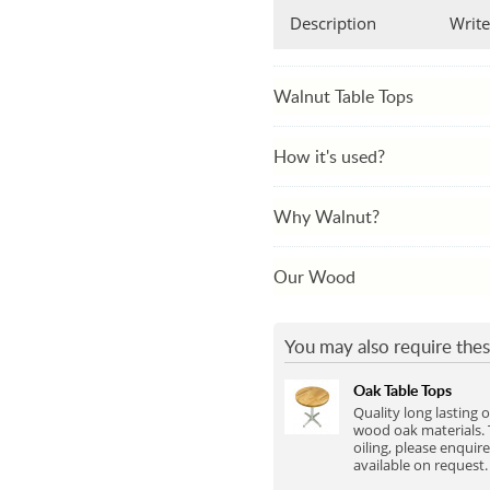
Full Stave Iroko
Description
Write
Walnut Table Tops
How it's used?
Why Walnut?
Our Wood
You may also require thes
Oak Table Tops
Quality long lasting 
wood oak materials. 
oiling, please enquire
available on request.