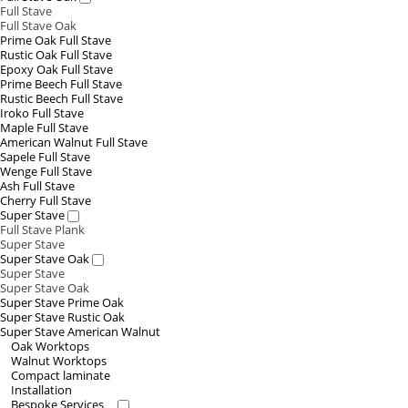
Full Stave
Full Stave Oak
Prime Oak Full Stave
Rustic Oak Full Stave
Epoxy Oak Full Stave
Prime Beech Full Stave
Rustic Beech Full Stave
Iroko Full Stave
Maple Full Stave
American Walnut Full Stave
Sapele Full Stave
Wenge Full Stave
Ash Full Stave
Cherry Full Stave
Super Stave
Full Stave Plank
Super Stave
Super Stave Oak
Super Stave
Super Stave Oak
Super Stave Prime Oak
Super Stave Rustic Oak
Super Stave American Walnut
Oak Worktops
Walnut Worktops
Compact laminate
Installation
Bespoke Services