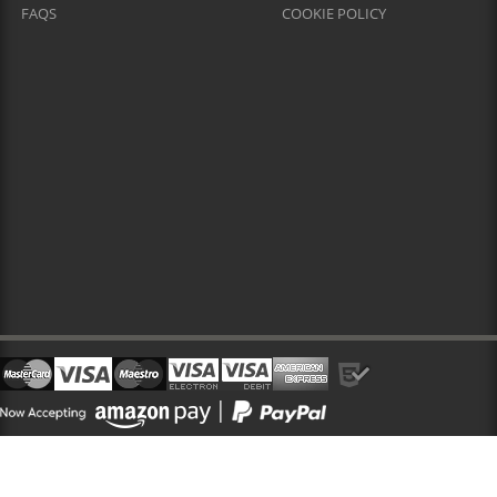
FAQS
COOKIE POLICY