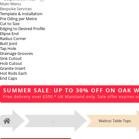
Main Menu
Bespoke Services
Template & Installation
Pre Oiling per Metre
Cut to Size
Edging to Desired Profile
Elipse End
Radius Corner
Butt Joint
Tap Hole
Drainage Grooves
Sink Cutout
Hob Cutout
Granite Insert
Hot Rods Each
End Caps
SUMMER SALE: UP TO 30% OFF ON OAK 
Free delivery over £550.* UK Mainland only. Sale offer expires o
...
Walnut Table Tops
Home