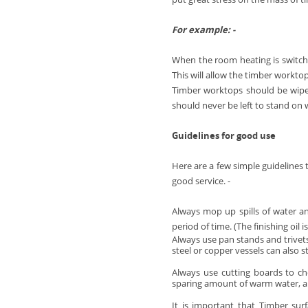
Full Stave Iroko
For example: -
When the room heating is switche
This will allow the timber worktop
Timber worktops should be wiped
should never be left to stand on
Guidelines for good use
Here are a few simple guidelines 
good service. -
Always mop up spills of water an
period of time. (The finishing oil 
Always use pan stands and trivets
steel or copper vessels can also s
Always use cutting boards to ch
sparing amount of warm water, a 
It is important that Timber sur