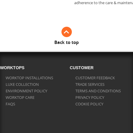
adherence to the care & mainte
Back to top
WORKTOPS
CUSTOMER
WORKTOP INSTALLATIONS
CUSTOMER FEEDBACK
LUXE COLLECTION
TRADE SERVICES
ENVIRONMENT POLICY
TERMS AND CONDITIONS
WORKTOP CARE
PRIVACY POLICY
FAQS
COOKIE POLICY