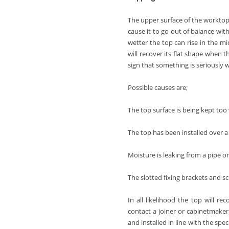
The upper surface of the worktop,
cause it to go out of balance wit
wetter the top can rise in the mid
will recover its flat shape when t
sign that something is seriously
Possible causes are;
The top surface is being kept too
The top has been installed over a
Moisture is leaking from a pipe or
The slotted fixing brackets and sc
In all likelihood the top will re
contact a joiner or cabinetmaker
and installed in line with the spec