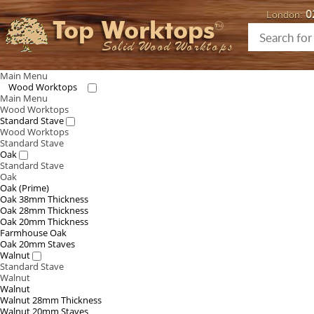
0
London:
Top Worktops
Solid Wood Worktops
Main Menu
Wood Worktops
Main Menu
Wood Worktops
Standard Stave
Wood Worktops
Standard Stave
Oak
Standard Stave
Oak
Oak (Prime)
Oak 38mm Thickness
Oak 28mm Thickness
Oak 20mm Thickness
Farmhouse Oak
Oak 20mm Staves
Walnut
Standard Stave
Walnut
Walnut
Walnut 28mm Thickness
Walnut 20mm Staves