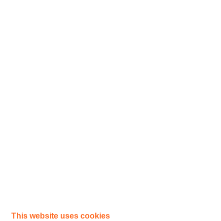
This website uses cookies