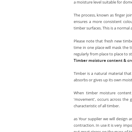
Ash Full Stave
Connecting Bolts Each
Beech
a moisture level suitable for dom
Thermo Ash
Elipse End
Pan Stand
Beech (Rustic)
The process, known as finger join
Wenge
Radius Corner
Walnut
ensures a more consistent colou
Maple
Butt Joint
timber surfaces. This is a normal
Walnut (Black)
Sapele
Tap Hole
Walnut 20mm Staves
Please note that fresh new timber
Cherry
Drainage Grooves
time in one place will mask the t
Ash
Zebrano
regularly from place to place to 
Sink Cutout
Wenge
Timber moisture content & c
Hob Cutout
Maple
Timber is a natural material tha
Granite Insert
Sapele
absorbs or gives up its own moistu
Hot Rods Each
Cherry
End Caps
When timber moisture content i
Zebrano
'movement', occurs across the gr
Full Stave Prime Oak
characteristic of all timber.
Full Stave Rustic Oak
as Your supplier we will design 
Full Stave American Walnut
contraction. In use it is very i
put great stress on the mass of t