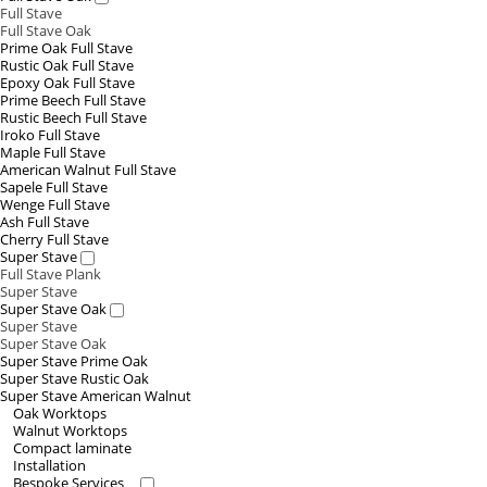
Full Stave
Full Stave Oak
Prime Oak Full Stave
Rustic Oak Full Stave
Epoxy Oak Full Stave
Prime Beech Full Stave
Rustic Beech Full Stave
Iroko Full Stave
Maple Full Stave
American Walnut Full Stave
Sapele Full Stave
Wenge Full Stave
Ash Full Stave
Cherry Full Stave
Super Stave
Full Stave Plank
Super Stave
Super Stave Oak
Super Stave
Super Stave Oak
Super Stave Prime Oak
Super Stave Rustic Oak
Super Stave American Walnut
Oak Worktops
Walnut Worktops
Compact laminate
Installation
Bespoke Services