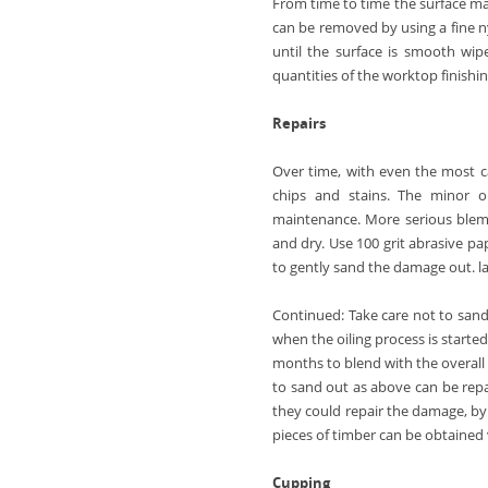
From time to time the surface ma
can be removed by using a fine ny
until the surface is smooth wip
quantities of the worktop finishi
Repairs
Over time, with even the most ca
chips and stains. The minor o
maintenance. More serious blemi
and dry. Use 100 grit abrasive pap
to gently sand the damage out. la
Continued:
Take care not to sand
when the oiling process is started
months to blend with the overall
to sand out as above can be repa
they could repair the damage, by 
pieces of timber can be obtained 
Cupping