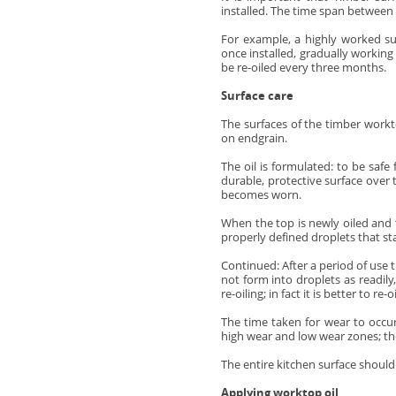
installed. The time span between 
For example, a highly worked su
once installed, gradually working
be re-oiled every three months.
Surface care
The surfaces of the timber workt
on endgrain.
The oil is formulated: to be saf
durable, protective surface over 
becomes worn.
When the top is newly oiled and th
properly defined droplets that sta
Continued:
After a period of use 
not form into droplets as readily
re-oiling; in fact it is better to r
The time taken for wear to occu
high wear and low wear zones; the
The entire kitchen surface should 
Applying worktop oil