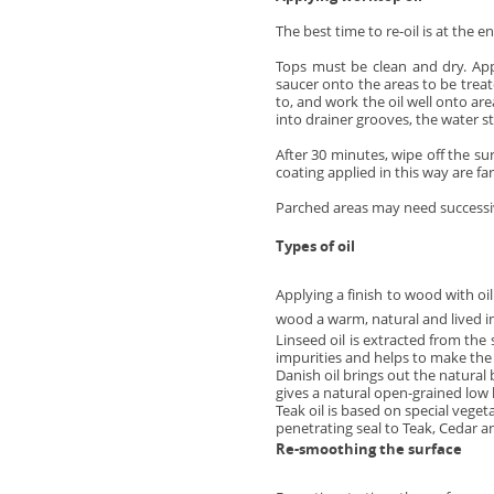
The best time to re-oil is at the 
Tops must be clean and dry. Appl
saucer onto the areas to be treated
to, and work the oil well onto ar
into drainer grooves, the water s
After 30 minutes, wipe off the sur
coating applied in this way are far
Parched areas may need successive 
Types of oil
Applying a finish to wood with oil
wood a warm, natural and lived in
Linseed oil is extracted from the
impurities and helps to make the o
Danish oil brings out the natura
gives a natural open-grained low l
Teak oil is based on special vegeta
penetrating seal to Teak, Cedar a
Re-smoothing the surface