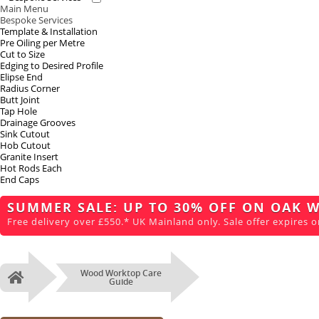
Main Menu
Bespoke Services
Template & Installation
Pre Oiling per Metre
Cut to Size
Edging to Desired Profile
Elipse End
Radius Corner
Butt Joint
Tap Hole
Drainage Grooves
Sink Cutout
Hob Cutout
Granite Insert
Hot Rods Each
End Caps
SUMMER SALE: UP TO 30% OFF ON OAK 
Free delivery over £550.* UK Mainland only. Sale offer expires o
Wood Worktop Care
Home
Guide