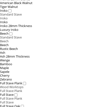
American Black Walnut
Tiger Walnut
Iroko
Standard Stave
Iroko
Iroko
Iroko 28mm Thickness
Luxury Iroko
Beech
Standard Stave
Beech
Beech
Rustic Beech
Ash
Ash 28mm Thickness
Wenge
Bamboo
Maple
Sapele
Cherry
Zebrano
Full Stave Plank
Wood Worktops
Full Stave Plank
Full Stave
Full Stave Plank
Full Stave
Full Stave Oak