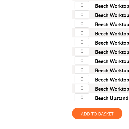
Full Stave American Walnut
Beech Workto
Full Stave Iroko
Beech Workto
Beech Workto
Beech Workto
Beech Workto
Beech Workto
Beech Workto
Beech Workto
Beech Workto
Beech Workto
Beech Upstan
ADD TO BASKET