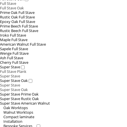
Full Stave
Full Stave Oak
Prime Oak Full Stave
Rustic Oak Full Stave
Epoxy Oak Full Stave
Prime Beech Full Stave
Rustic Beech Full Stave
Iroko Full Stave
Maple Full Stave
American Walnut Full Stave
Sapele Full Stave
Wenge Full Stave
Ash Full Stave
Cherry Full Stave
Super Stave
Full Stave Plank
Super Stave
Super Stave Oak
Super Stave
Super Stave Oak
Super Stave Prime Oak
Super Stave Rustic Oak
Super Stave American Walnut
Oak Worktops
Walnut Worktops
Compact laminate
Installation
Bespoke Services