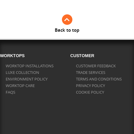
Back to top
WORKTOPS
CUSTOMER
WORKTOP INSTALLATIONS
CUSTOMER FEEDBACK
LUXE COLLECTION
TRADE SERVICES
ENVIRONMENT POLICY
TERMS AND CONDITIONS
WORKTOP CARE
PRIVACY POLICY
FAQS
COOKIE POLICY