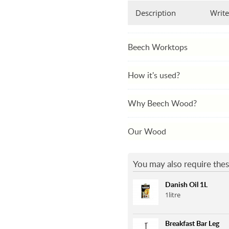
Description
Write
Beech Worktops
How it's used?
Why Beech Wood?
Our Wood
You may also require thes
Danish Oil 1L
1litre
Breakfast Bar Leg