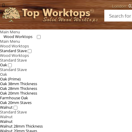
0
London:
Top Worktops
Solid Wood Worktops
Main Menu
Wood Worktops
Main Menu
Wood Worktops
Standard Stave
Wood Worktops
Standard Stave
Oak
Standard Stave
Oak
Oak (Prime)
Oak 38mm Thickness
Oak 28mm Thickness
Oak 20mm Thickness
Farmhouse Oak
Oak 20mm Staves
Walnut
Standard Stave
Walnut
Walnut
Walnut 28mm Thickness
Walnut 20mm Staves