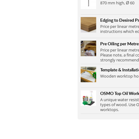
870 mm high, Ø 60
Edging to Desired Pr
Price per linear metr
instructions which ed
Pre Oiling per Metre
Price per linear metr
Please note, a final c
strongly recommend t
Template & Installat
Wooden worktop home
OSMO Top Oil Work
A unique water resist
types of wood. Use O
worktops.