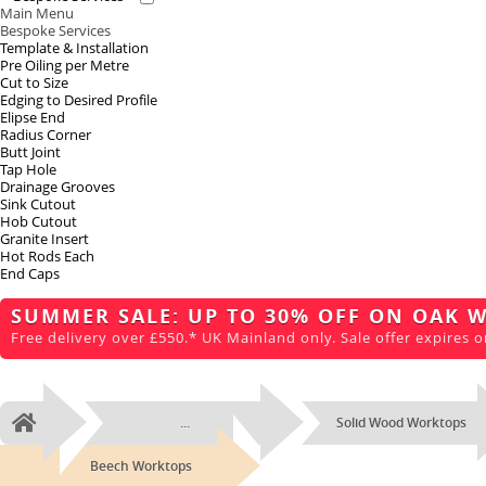
Main Menu
Bespoke Services
Template & Installation
Pre Oiling per Metre
Cut to Size
Edging to Desired Profile
Elipse End
Radius Corner
Butt Joint
Tap Hole
Drainage Grooves
Sink Cutout
Hob Cutout
Granite Insert
Hot Rods Each
End Caps
SUMMER SALE: UP TO 30% OFF ON OAK 
Free delivery over £550.* UK Mainland only. Sale offer expires o
...
Solid Wood Worktops
Home
Beech Worktops