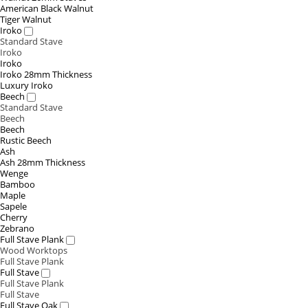
American Black Walnut
Tiger Walnut
Iroko
Standard Stave
Iroko
Iroko
Iroko 28mm Thickness
Luxury Iroko
Beech
Standard Stave
Beech
Beech
Rustic Beech
Ash
Ash 28mm Thickness
Wenge
Bamboo
Maple
Sapele
Cherry
Zebrano
Full Stave Plank
Wood Worktops
Full Stave Plank
Full Stave
Full Stave Plank
Full Stave
Full Stave Oak