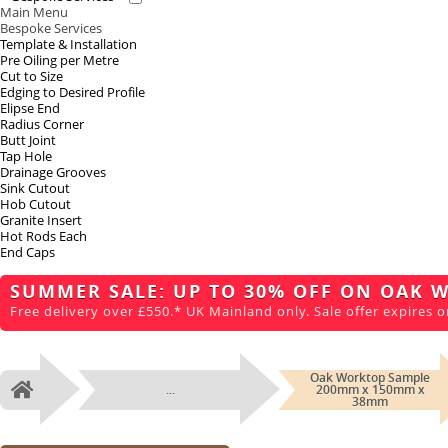
Main Menu
Bespoke Services
Template & Installation
Pre Oiling per Metre
Cut to Size
Edging to Desired Profile
Elipse End
Radius Corner
Butt Joint
Tap Hole
Drainage Grooves
Sink Cutout
Hob Cutout
Granite Insert
Hot Rods Each
End Caps
SUMMER SALE: UP TO 30% OFF ON OAK 
Free delivery over £550.* UK Mainland only. Sale offer expires o
Oak Worktop Sample
...
200mm x 150mm x
Home
38mm