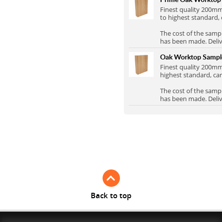
Full Stave Iroko
Finest quality 200
to highest standard, 
The cost of the samp
has been made. Delive
Oak Worktop Samp
Finest quality 200
highest standard, car
The cost of the samp
has been made. Delive
Back to top