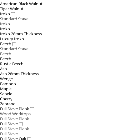
American Black Walnut
Tiger Walnut
Iroko
Standard Stave
Iroko
Iroko
Iroko 28mm Thickness
Luxury Iroko
Beech
Standard Stave
Beech
Beech
Rustic Beech
Ash
Ash 28mm Thickness
Wenge
Bamboo
Maple
Sapele
Cherry
Zebrano
Full Stave Plank
Wood Worktops
Full Stave Plank
Full Stave
Full Stave Plank
Full Stave
Full Stave Oak