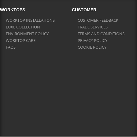
WORKTOPS
CUSTOMER
WORKTOP INSTALLATIONS
CUSTOMER FEEDBACK
LUXE COLLECTION
TRADE SERVICES
ENVIRONMENT POLICY
TERMS AND CONDITIONS
WORKTOP CARE
PRIVACY POLICY
FAQS
COOKIE POLICY