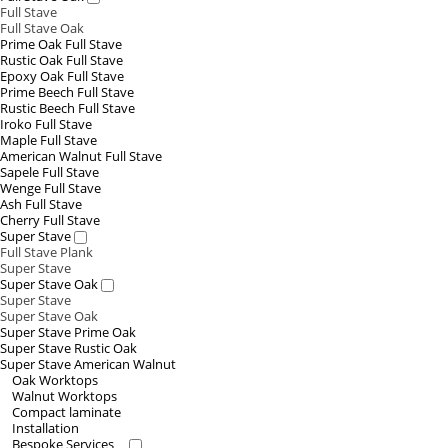
Full Stave
Full Stave Oak
Prime Oak Full Stave
Rustic Oak Full Stave
Epoxy Oak Full Stave
Prime Beech Full Stave
Rustic Beech Full Stave
Iroko Full Stave
Maple Full Stave
American Walnut Full Stave
Sapele Full Stave
Wenge Full Stave
Ash Full Stave
Cherry Full Stave
Super Stave
Full Stave Plank
Super Stave
Super Stave Oak
Super Stave
Super Stave Oak
Super Stave Prime Oak
Super Stave Rustic Oak
Super Stave American Walnut
Oak Worktops
Walnut Worktops
Compact laminate
Installation
Bespoke Services