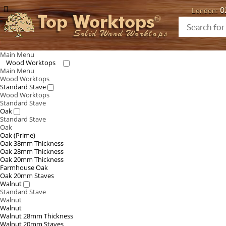
0
London:
Top Worktops
Solid Wood Worktops
Main Menu
Wood Worktops
Main Menu
Wood Worktops
Standard Stave
Wood Worktops
Standard Stave
Oak
Standard Stave
Oak
Oak (Prime)
Oak 38mm Thickness
Oak 28mm Thickness
Oak 20mm Thickness
Farmhouse Oak
Oak 20mm Staves
Walnut
Standard Stave
Walnut
Walnut
Walnut 28mm Thickness
Walnut 20mm Staves