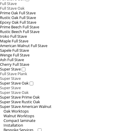
Full Stave
Full Stave Oak
Prime Oak Full Stave
Rustic Oak Full Stave
Epoxy Oak Full Stave
Prime Beech Full Stave
Rustic Beech Full Stave
Iroko Full Stave
Maple Full Stave
American Walnut Full Stave
Sapele Full Stave
Wenge Full Stave
Ash Full Stave
Cherry Full Stave
Super Stave
Full Stave Plank
Super Stave
Super Stave Oak
Super Stave
Super Stave Oak
Super Stave Prime Oak
Super Stave Rustic Oak
Super Stave American Walnut
Oak Worktops
Walnut Worktops
Compact laminate
Installation
Bespoke Services