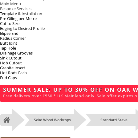
Main Menu
Bespoke Services
Template & Installation
Pre Oiling per Metre
Cut to Size
Edging to Desired Profile
Elipse End
Radius Corner
Butt Joint
Tap Hole
Drainage Grooves
Sink Cutout
Hob Cutout
Granite Insert
Hot Rods Each
End Caps
SUMMER SALE: UP TO 30% OFF ON OAK 
Free delivery over £550.* UK Mainland only. Sale offer expires o
Solid Wood Worktops
Standard Stave
Home