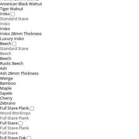
American Black Walnut
Tiger Walnut
Iroko
Standard Stave
Iroko
Iroko
Iroko 28mm Thickness
Luxury Iroko
Beech
Standard Stave
Beech
Beech
Rustic Beech
Ash
Ash 28mm Thickness
Wenge
Bamboo
Maple
Sapele
Cherry
Zebrano
Full Stave Plank
Wood Worktops
Full Stave Plank
Full Stave
Full Stave Plank
Full Stave
Full Stave Oak