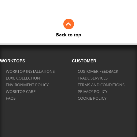
Full Stave Iroko
Back to top
WORKTOPS
CUSTOMER
WORKTOP INSTALLATIONS
CUSTOMER FEEDBACK
LUXE COLLECTION
TRADE SERVICES
ENVIRONMENT POLICY
TERMS AND CONDITIONS
WORKTOP CARE
PRIVACY POLICY
FAQS
COOKIE POLICY