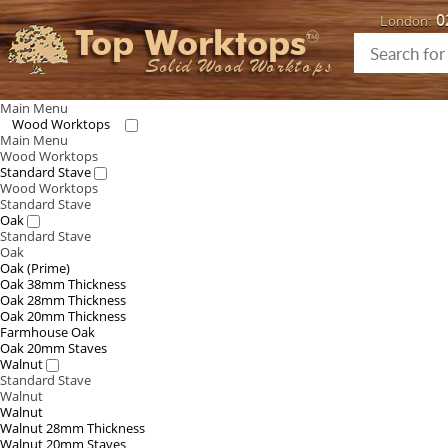
0
London:
Top Worktops
Solid Wood Worktops
Main Menu
Wood Worktops
Main Menu
Wood Worktops
Standard Stave
Wood Worktops
Standard Stave
Oak
Standard Stave
Oak
Oak (Prime)
Oak 38mm Thickness
Oak 28mm Thickness
Oak 20mm Thickness
Farmhouse Oak
Oak 20mm Staves
Walnut
Standard Stave
Walnut
Walnut
Walnut 28mm Thickness
Walnut 20mm Staves