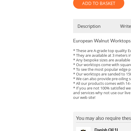
ADD TO BASKET
Full Stave American Walnut
Full Stave Iroko
Description
Write
European Walnut Worktops
* These are A-grade top qualit
* They are available at 3 meters 
* Any bespoke sizes are availabl
* Our worktops come with square 
* To see the most popular edge pr
* Our worktops are sanded to 150
* We can also provide pre-oiling s
* All our products comes with 14
* If you are not 100% satisfied w
and services why not use our live
our web site!
You may also require thes
Danish Oil 1L