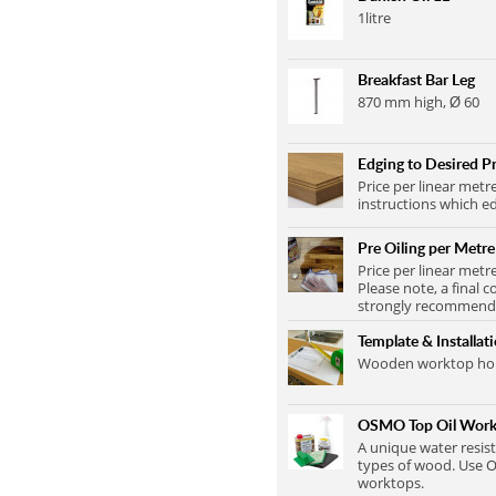
1litre
Breakfast Bar Leg
870 mm high, Ø 60
Edging to Desired Pr
Price per linear metr
instructions which ed
Pre Oiling per Metre
Price per linear metr
Please note, a final c
strongly recommend t
Template & Installat
Wooden worktop home
OSMO Top Oil Work
A unique water resist
types of wood. Use O
worktops.