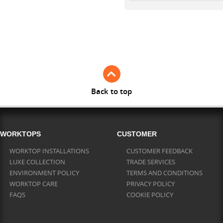
Back to top
WORKTOPS
CUSTOMER
WORKTOP INSTALLATIONS
CUSTOMER FEEDBACK
LUXE COLLECTION
TRADE SERVICES
ENVIRONMENT POLICY
TERMS AND CONDITIONS
WORKTOP CARE
PRIVACY POLICY
FAQS
COOKIE POLICY