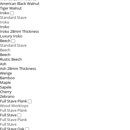
American Black Walnut
Tiger Walnut
Iroko
Standard Stave
Iroko
Iroko
Iroko 28mm Thickness
Luxury Iroko
Beech
Standard Stave
Beech
Beech
Rustic Beech
Ash
Ash 28mm Thickness
Wenge
Bamboo
Maple
Sapele
Cherry
Zebrano
Full Stave Plank
Wood Worktops
Full Stave Plank
Full Stave
Full Stave Plank
Full Stave
Full Stave Oak