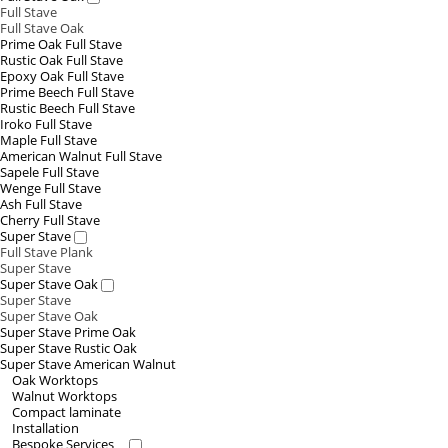
Full Stave
Full Stave Oak
Prime Oak Full Stave
Rustic Oak Full Stave
Epoxy Oak Full Stave
Prime Beech Full Stave
Rustic Beech Full Stave
Iroko Full Stave
Maple Full Stave
American Walnut Full Stave
Sapele Full Stave
Wenge Full Stave
Ash Full Stave
Cherry Full Stave
Super Stave
Full Stave Plank
Super Stave
Super Stave Oak
Super Stave
Super Stave Oak
Super Stave Prime Oak
Super Stave Rustic Oak
Super Stave American Walnut
Oak Worktops
Walnut Worktops
Compact laminate
Installation
Bespoke Services