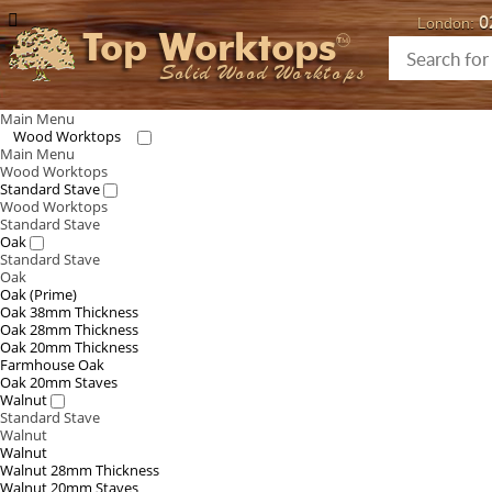
0
London:
Top Worktops
Solid Wood Worktops
Main Menu
Wood Worktops
Main Menu
Wood Worktops
Standard Stave
Wood Worktops
Standard Stave
Oak
Standard Stave
Oak
Oak (Prime)
Oak 38mm Thickness
Oak 28mm Thickness
Oak 20mm Thickness
Farmhouse Oak
Oak 20mm Staves
Walnut
Standard Stave
Walnut
Walnut
Walnut 28mm Thickness
Walnut 20mm Staves