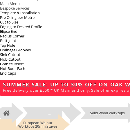
Main Menu
Bespoke Services
Template & Installation
Pre Oiling per Metre
Cut to Size
Edging to Desired Profile
Elipse End
Radius Corner
Butt Joint
Tap Hole
Drainage Grooves
Sink Cutout
Hob Cutout
Granite Insert
Hot Rods Each
End Caps
SUMMER SALE: UP TO 30% OFF ON OAK 
Free delivery over £550.* UK Mainland only. Sale offer expires o
...
Solid Wood Worktops
Home
European Walnut
Worktops 20mm Staves