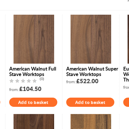
American Walnut Full
American Walnut Super
Eu
Stave Worktops
Stave Worktops
Wo
(0)
Th
£522.00
from:
£104.50
fro
from:
Add to basket
Add to basket