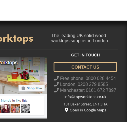
orktops
The leading UK solid wood
worktops supplier in London.
GET IN TOUCH
CONTACT US
..
Free phone: 0800 028 4454
London: 0208 279 8585
Manchester: 0161 672 7897
info@topworktops.co.uk
131 Baker Street
,
EN1 3HA
Open in Google Maps