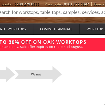
0208 279 8585
0161 672 7897
London:
Manchester:
Free p
NUT WORKTOPS
COMPACT LAMINATE
WORKTOP 
 TO 30% OFF ON OAK WORKTOPS
inland only. Sale offer expires on the 4th of August.
Walnut