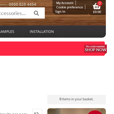
My Account
0
0800 028 4454
hone:
Cookie preference
Sign In
£0.00
SAMPLES
INSTALLATION
SHOP NOW
0
items in your basket.