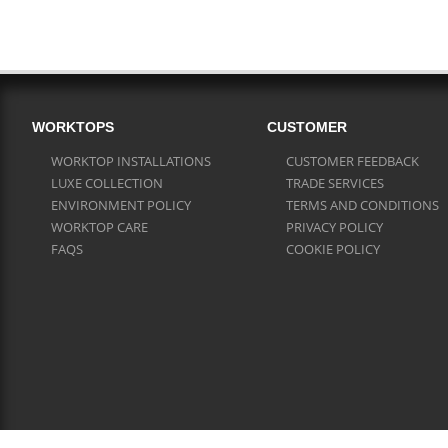
WORKTOPS
CUSTOMER
WORKTOP INSTALLATIONS
CUSTOMER FEEDBACK
LUXE COLLECTION
TRADE SERVICES
ENVIRONMENT POLICY
TERMS AND CONDITIONS
WORKTOP CARE
PRIVACY POLICY
FAQS
COOKIE POLICY