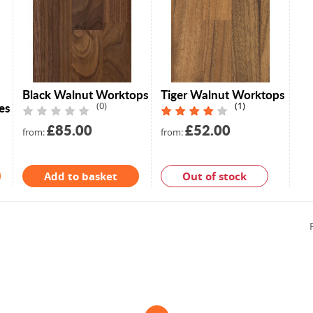
Black Walnut Worktops
Tiger Walnut Worktops
es
(0)
(1)
£85.00
£52.00
from:
from:
Add to basket
Out of stock