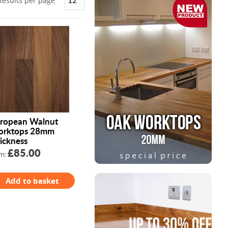
Results per page
ropean Walnut
rktops 28mm
ickness
£85.00
m:
Add to basket