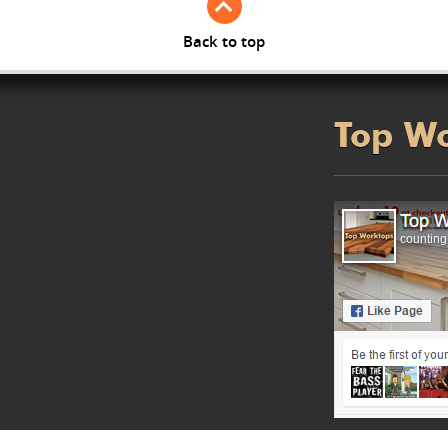
Back to top
Top W
counting.