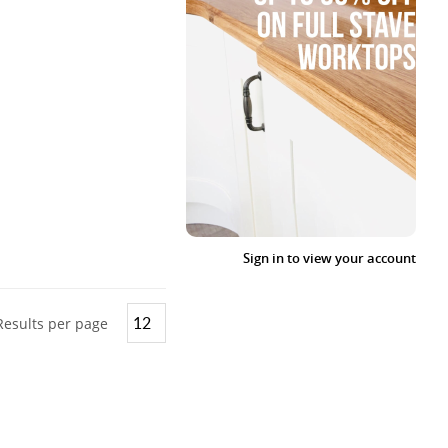
Sign in to view your account
Results per page