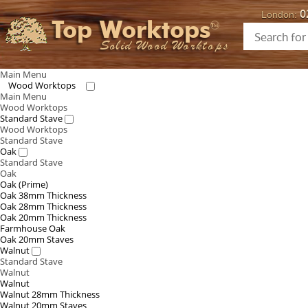
0
London:
Top Worktops
Solid Wood Worktops
Main Menu
Wood Worktops
Main Menu
Wood Worktops
Standard Stave
Wood Worktops
Standard Stave
Oak
Standard Stave
Oak
Oak (Prime)
Oak 38mm Thickness
Oak 28mm Thickness
Oak 20mm Thickness
Farmhouse Oak
Oak 20mm Staves
Walnut
Standard Stave
Walnut
Walnut
Walnut 28mm Thickness
Walnut 20mm Staves