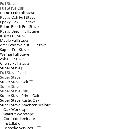
Full Stave
Full Stave Oak
Prime Oak Full Stave
Rustic Oak Full Stave
Epoxy Oak Full Stave
Prime Beech Full Stave
Rustic Beech Full Stave
Iroko Full Stave
Maple Full Stave
American Walnut Full Stave
Sapele Full Stave
Wenge Full Stave
Ash Full Stave
Cherry Full Stave
Super Stave
Full Stave Plank
Super Stave
Super Stave Oak
Super Stave
Super Stave Oak
Super Stave Prime Oak
Super Stave Rustic Oak
Super Stave American Walnut
Oak Worktops
Walnut Worktops
Compact laminate
Installation
Bespoke Services