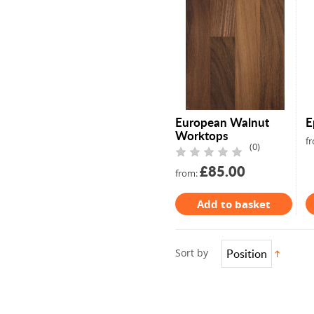
Full Stave Iroko
European Walnut
E
Worktops
f
(0)
£85.00
from:
Add to basket
Sort by