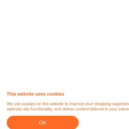
This website uses cookies
We use cookies on this website to improve your shopping experience.
optimize site functionality, and deliver content tailored to your intere
OK