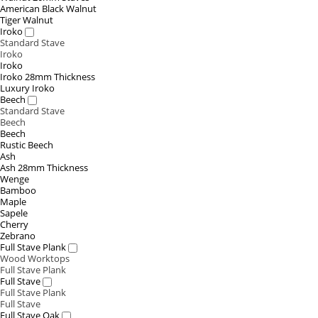
American Black Walnut
Tiger Walnut
Iroko
Standard Stave
Iroko
Iroko
Iroko 28mm Thickness
Luxury Iroko
Beech
Standard Stave
Beech
Beech
Rustic Beech
Ash
Ash 28mm Thickness
Wenge
Bamboo
Maple
Sapele
Cherry
Zebrano
Full Stave Plank
Wood Worktops
Full Stave Plank
Full Stave
Full Stave Plank
Full Stave
Full Stave Oak