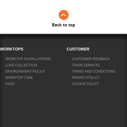
Back to top
WORKTOPS
CUSTOMER
WORKTOP INSTALLATIONS
CUSTOMER FEEDBACK
LUXE COLLECTION
TRADE SERVICES
ENVIRONMENT POLICY
TERMS AND CONDITIONS
WORKTOP CARE
PRIVACY POLICY
FAQS
COOKIE POLICY