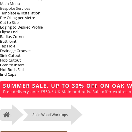
Main Menu
Bespoke Services
Template & Installation
Pre Oiling per Metre
Cut to Size
Edging to Desired Profile
Elipse End
Radius Corner
Butt Joint
Tap Hole
Drainage Grooves
Sink Cutout
Hob Cutout
Granite Insert
Hot Rods Each
End Caps
SUMMER SALE: UP TO 30% OFF ON OAK 
Free delivery over £550.* UK Mainland only. Sale offer expires o
Solid Wood Worktops
Home