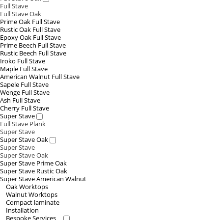
Full Stave
Full Stave Oak
Prime Oak Full Stave
Rustic Oak Full Stave
Epoxy Oak Full Stave
Prime Beech Full Stave
Rustic Beech Full Stave
Iroko Full Stave
Maple Full Stave
American Walnut Full Stave
Sapele Full Stave
Wenge Full Stave
Ash Full Stave
Cherry Full Stave
Super Stave
Full Stave Plank
Super Stave
Super Stave Oak
Super Stave
Super Stave Oak
Super Stave Prime Oak
Super Stave Rustic Oak
Super Stave American Walnut
Oak Worktops
Walnut Worktops
Compact laminate
Installation
Bespoke Services