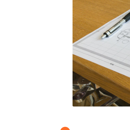
Full Stave Iroko