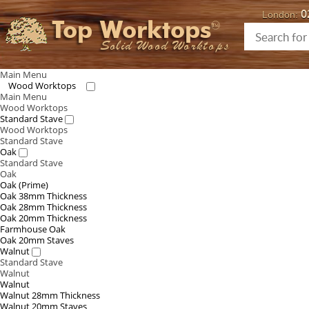
0
London:
Top Worktops
Solid Wood Worktops
Main Menu
Wood Worktops
Main Menu
Wood Worktops
Standard Stave
Wood Worktops
Standard Stave
Oak
Standard Stave
Oak
Oak (Prime)
Oak 38mm Thickness
Oak 28mm Thickness
Oak 20mm Thickness
Farmhouse Oak
Oak 20mm Staves
Walnut
Standard Stave
Walnut
Walnut
Walnut 28mm Thickness
Walnut 20mm Staves