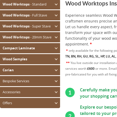
Wood Worktops Ins
Wood Worktops
- Standard
Oak (Prime)
Wood Worktops
- Full Stave
Experience seamless Wood Work
craftsmen ensures precise and
Oak (Standard)
Prime Oak Full Stave
Wood Worktops
- Super Stave
Let us handle every aspect, fr
Oak 28mm Thickness
transform your space with our
Rustic Oak Full Stave
Prime Oak Super Stave
Wood Worktops
- 20mm Stave
functionality of your wood wo
Oak 20mm Thickness
Epoxy Oak Full Stave
Rustic Oak Super Stave
appointment.
*
Oak 20mm Staves
Farmhouse Oak
Compact Laminate
Prime Beech Full Stave
*
only available for the following p
American Walnut Super Stave
Walnut 20mm Staves
Iroko
TN, BN, RH, GU, RG, SL, HP, LU, AL,
Oak
Rustic Beech Full Stave
Wood Samples
Iroko Super Stave
**
You live outside our installati
Iroko 28mm Thickness
Walnut
American Walnut Full Stave
Oak
services worth
£600
or more. Email 
Sapele Super Stave
Corian
Beech
Iroko
pre-fabricated for you with all fixin
Iroko Full Stave
Oak (Prime)
Wenge Super Stave
Corian Samples
Bespoke Services
Walnut
Zebrano
Maple Full Stave
Oak 30mm Thick
Cherry Super Stave
Carefully make you
Walnut 28mm Thickness
Template & Installation
1
Accessories
Sapele Full Stave
Oak 20mm Staves
Ash Super Stave
your shopping cart
Walnut (Black)
Pre Oiling per Metre
Wenge Full Stave
Danish Oil 1L
Iroko
Offers
Ash
Explore our bespok
Cut to Size
Cherry Full Stave
Breakfast Bar Leg
Iroko (Luxury)
Template and Installation
tailored to your p
Ash 28mm Thickness
2
Edging to Desired Profile