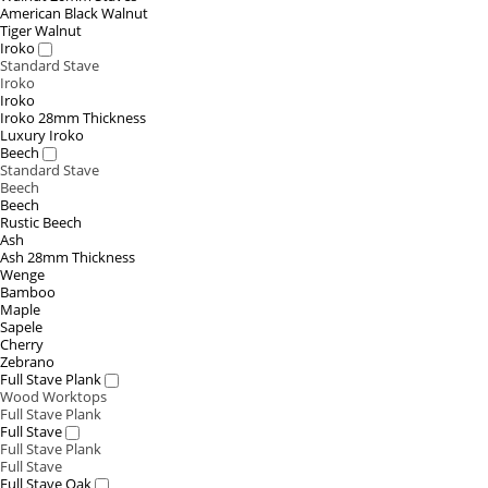
American Black Walnut
Tiger Walnut
Iroko
Standard Stave
Iroko
Iroko
Iroko 28mm Thickness
Luxury Iroko
Beech
Standard Stave
Beech
Beech
Rustic Beech
Ash
Ash 28mm Thickness
Wenge
Bamboo
Maple
Sapele
Cherry
Zebrano
Full Stave Plank
Wood Worktops
Full Stave Plank
Full Stave
Full Stave Plank
Full Stave
Full Stave Oak