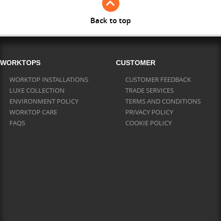
Back to top
WORKTOPS
CUSTOMER
WORKTOP INSTALLATIONS
CUSTOMER FEEDBACK
LUXE COLLECTION
TRADE SERVICES
ENVIRONMENT POLICY
TERMS AND CONDITIONS
WORKTOP CARE
PRIVACY POLICY
FAQS
COOKIE POLICY