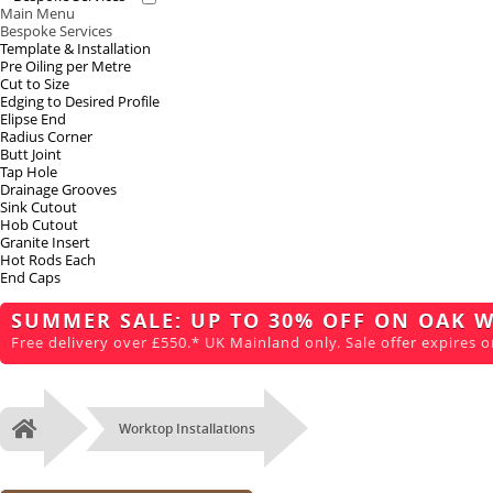
Main Menu
Bespoke Services
Template & Installation
Pre Oiling per Metre
Cut to Size
Edging to Desired Profile
Elipse End
Radius Corner
Butt Joint
Tap Hole
Drainage Grooves
Sink Cutout
Hob Cutout
Granite Insert
Hot Rods Each
End Caps
SUMMER SALE: UP TO 30% OFF ON OAK 
Free delivery over £550.* UK Mainland only. Sale offer expires o
Worktop Installations
Home