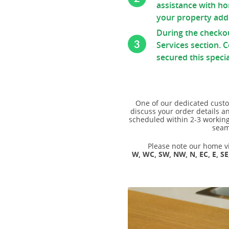
Ash Full Stave
Connecting Bolts Each
Beech
assistance with ho
Thermo Ash
Elipse End
your property addr
Pan Stand
Beech (Rustic)
Wenge
Radius Corner
During the checko
Walnut
3
Services section. 
Maple
Butt Joint
Walnut (Black)
secured this specia
Sapele
Tap Hole
Walnut 20mm Staves
Cherry
Drainage Grooves
Ash
Zebrano
Sink Cutout
Wenge
One of our dedicated custo
discuss your order details a
Hob Cutout
Maple
scheduled within 2-3 working 
seam
Granite Insert
Sapele
Hot Rods Each
Please note our home vis
Cherry
W, WC, SW, NW, N, EC, E, SE
End Caps
Zebrano
Full Stave Prime Oak
Full Stave Rustic Oak
Full Stave American Walnut