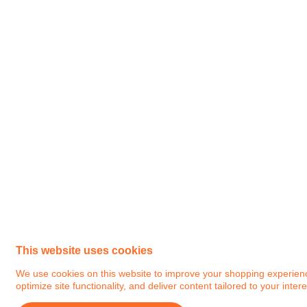
This website uses cookies
We use cookies on this website to improve your shopping experience.
optimize site functionality, and deliver content tailored to your intere