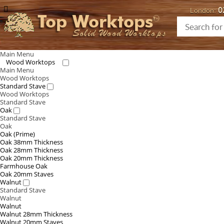
0
London:
Top Worktops
Solid Wood Worktops
Main Menu
Wood Worktops
Main Menu
Wood Worktops
Standard Stave
Wood Worktops
Standard Stave
Oak
Standard Stave
Oak
Oak (Prime)
Oak 38mm Thickness
Oak 28mm Thickness
Oak 20mm Thickness
Farmhouse Oak
Oak 20mm Staves
Walnut
Standard Stave
Walnut
Walnut
Walnut 28mm Thickness
Walnut 20mm Staves