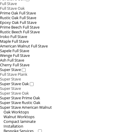
Full Stave
Full Stave Oak
Prime Oak Full Stave
Rustic Oak Full Stave
Epoxy Oak Full Stave
Prime Beech Full Stave
Rustic Beech Full Stave
Iroko Full Stave
Maple Full Stave
American Walnut Full Stave
Sapele Full Stave
Wenge Full Stave
Ash Full Stave
Cherry Full Stave
Super Stave
Full Stave Plank
Super Stave
Super Stave Oak
Super Stave
Super Stave Oak
Super Stave Prime Oak
Super Stave Rustic Oak
Super Stave American Walnut
Oak Worktops
Walnut Worktops
Compact laminate
Installation
Bespoke Services