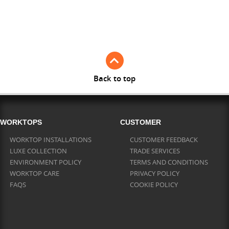
Full Stave American Walnut
Full Stave Iroko
Back to top
WORKTOPS
CUSTOMER
WORKTOP INSTALLATIONS
CUSTOMER FEEDBACK
LUXE COLLECTION
TRADE SERVICES
ENVIRONMENT POLICY
TERMS AND CONDITIONS
WORKTOP CARE
PRIVACY POLICY
FAQS
COOKIE POLICY