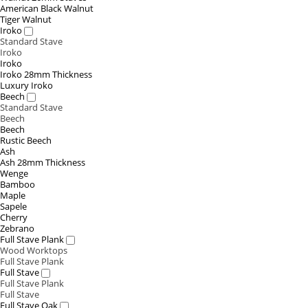
American Black Walnut
Tiger Walnut
Iroko
Standard Stave
Iroko
Iroko
Iroko 28mm Thickness
Luxury Iroko
Beech
Standard Stave
Beech
Beech
Rustic Beech
Ash
Ash 28mm Thickness
Wenge
Bamboo
Maple
Sapele
Cherry
Zebrano
Full Stave Plank
Wood Worktops
Full Stave Plank
Full Stave
Full Stave Plank
Full Stave
Full Stave Oak