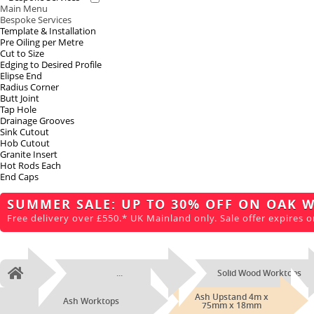
Main Menu
Bespoke Services
Template & Installation
Pre Oiling per Metre
Cut to Size
Edging to Desired Profile
Elipse End
Radius Corner
Butt Joint
Tap Hole
Drainage Grooves
Sink Cutout
Hob Cutout
Granite Insert
Hot Rods Each
End Caps
SUMMER SALE: UP TO 30% OFF ON OAK 
Free delivery over £550.* UK Mainland only. Sale offer expires o
...
Solid Wood Worktops
Home
Ash Upstand 4m x
Ash Worktops
75mm x 18mm