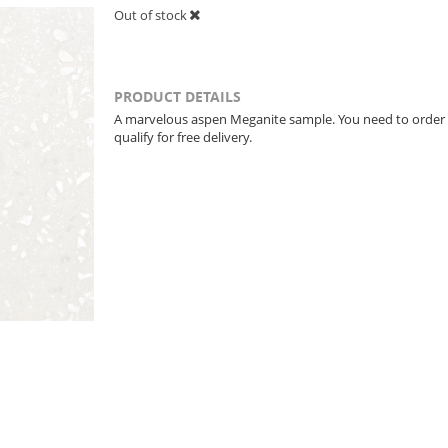
Out of stock
PRODUCT DETAILS
A marvelous aspen Meganite sample. You need to order
qualify for free delivery.