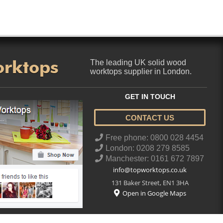
orktops
The leading UK solid wood
worktops supplier in London.
GET IN TOUCH
CONTACT US
..
Free phone: 0800 028 4454
London: 0208 279 8585
Manchester: 0161 672 7897
info@topworktops.co.uk
131 Baker Street
,
EN1 3HA
Open in Google Maps