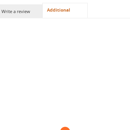
Additional
Write a review