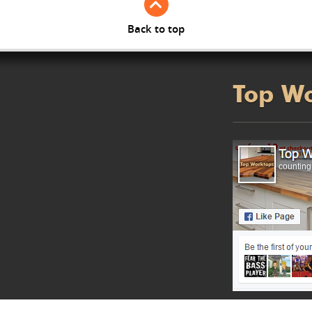
Back to top
Top W
counting.