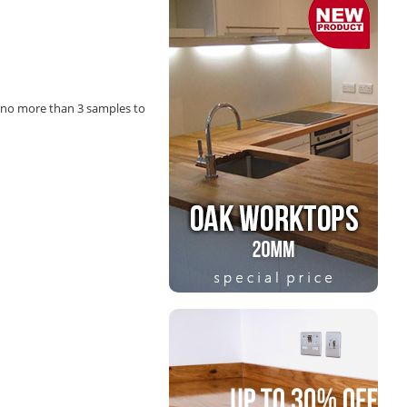
 no more than 3 samples to