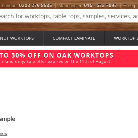
0208 279 8585
0161 672 7897
London:
Manchester:
Free p
NUT WORKTOPS
COMPACT LAMINATE
WORKTOP 
 TO 30% OFF ON OAK WORKTOPS
inland only. Sale offer expires on the 11th of August.
ample
view