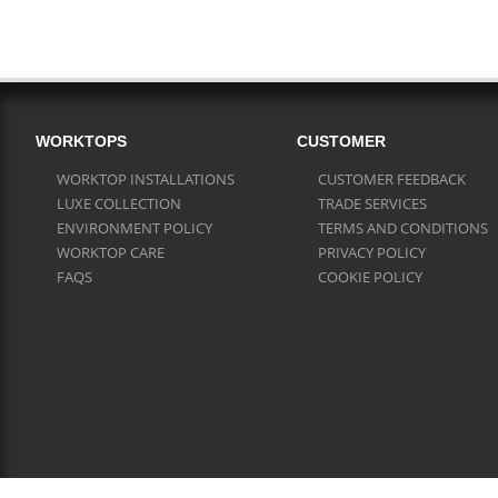
WORKTOPS
CUSTOMER
WORKTOP INSTALLATIONS
CUSTOMER FEEDBACK
LUXE COLLECTION
TRADE SERVICES
ENVIRONMENT POLICY
TERMS AND CONDITIONS
WORKTOP CARE
PRIVACY POLICY
FAQS
COOKIE POLICY