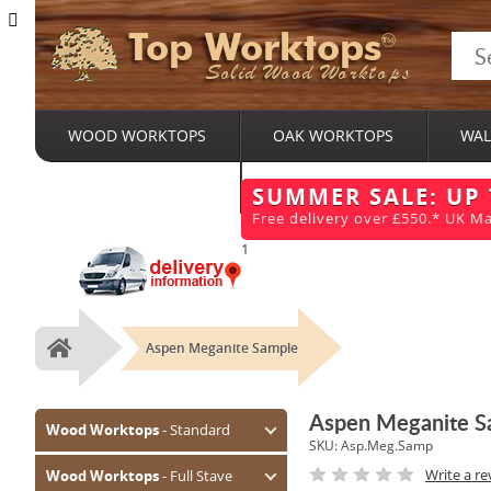
Top Worktops
Solid Wood Worktops
WOOD WORKTOPS
OAK WORKTOPS
WAL
BESPOKE SERVICES
SUMMER SALE: UP
Free delivery over £550.* UK Ma
1
Aspen Meganite Sample
Home
Aspen Meganite S
Wood Worktops
- Standard
SKU:
Asp.Meg.Samp
Oak (Prime)
Write a re
Wood Worktops
- Full Stave