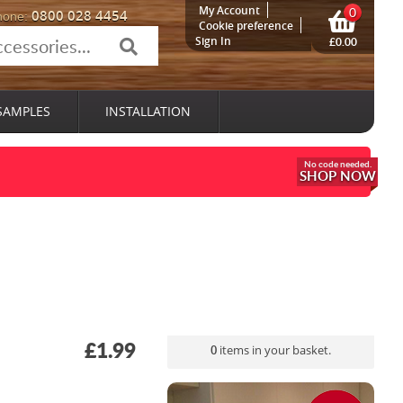
My Account
0
0800 028 4454
hone:
Cookie preference
Sign In
£0.00
SAMPLES
INSTALLATION
SHOP NOW
£1.99
0
items in your basket.