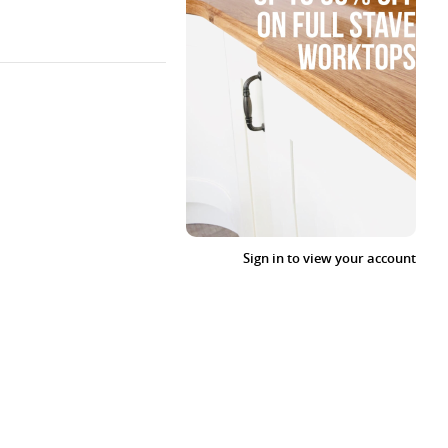
Sign in to view your account