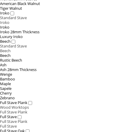
American Black Walnut
Tiger Walnut
Iroko
Standard Stave
Iroko
Iroko
Iroko 28mm Thickness
Luxury Iroko
Beech
Standard Stave
Beech
Beech
Rustic Beech
Ash
Ash 28mm Thickness
Wenge
Bamboo
Maple
Sapele
Cherry
Zebrano
Full Stave Plank
Wood Worktops
Full Stave Plank
Full Stave
Full Stave Plank
Full Stave
Full Stave Oak