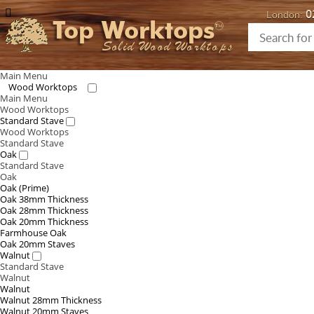
0
London:
Top Worktops
Solid Wood Worktops
Main Menu
Wood Worktops
Main Menu
Wood Worktops
Standard Stave
Wood Worktops
Standard Stave
Oak
Standard Stave
Oak
Oak (Prime)
Oak 38mm Thickness
Oak 28mm Thickness
Oak 20mm Thickness
Farmhouse Oak
Oak 20mm Staves
Walnut
Standard Stave
Walnut
Walnut
Walnut 28mm Thickness
Walnut 20mm Staves