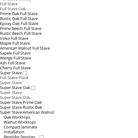
Full Stave
Full Stave Oak
Prime Oak Full Stave
Rustic Oak Full Stave
Epoxy Oak Full Stave
Prime Beech Full Stave
Rustic Beech Full Stave
Iroko Full Stave
Maple Full Stave
American Walnut Full Stave
Sapele Full Stave
Wenge Full Stave
Ash Full Stave
Cherry Full Stave
Super Stave
Full Stave Plank
Super Stave
Super Stave Oak
Super Stave
Super Stave Oak
Super Stave Prime Oak
Super Stave Rustic Oak
Super Stave American Walnut
Oak Worktops
Walnut Worktops
Compact laminate
Installation
Bespoke Services