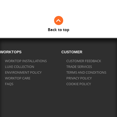
Full Stave Iroko
Back to top
WORKTOPS
CUSTOMER
WORKTOP INSTALLATIONS
CUSTOMER FEEDBACK
LUXE COLLECTION
TRADE SERVICES
ENVIRONMENT POLICY
TERMS AND CONDITIONS
WORKTOP CARE
PRIVACY POLICY
FAQS
COOKIE POLICY