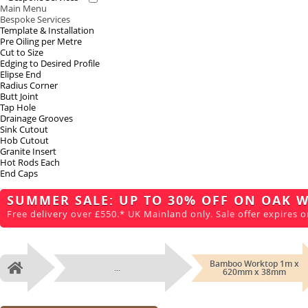
Main Menu
Bespoke Services
Template & Installation
Pre Oiling per Metre
Cut to Size
Edging to Desired Profile
Elipse End
Radius Corner
Butt Joint
Tap Hole
Drainage Grooves
Sink Cutout
Hob Cutout
Granite Insert
Hot Rods Each
End Caps
SUMMER SALE: UP TO 30% OFF ON OAK 
Free delivery over £550.* UK Mainland only. Sale offer expires o
Bamboo Worktop 1m x
...
Home
620mm x 38mm