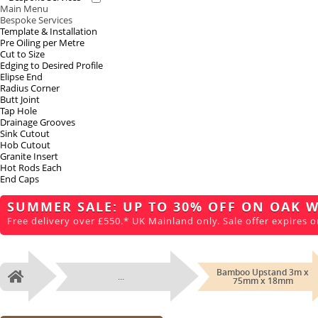
Main Menu
Bespoke Services
Template & Installation
Pre Oiling per Metre
Cut to Size
Edging to Desired Profile
Elipse End
Radius Corner
Butt Joint
Tap Hole
Drainage Grooves
Sink Cutout
Hob Cutout
Granite Insert
Hot Rods Each
End Caps
SUMMER SALE: UP TO 30% OFF ON OAK 
Free delivery over £550.* UK Mainland only. Sale offer expires o
Bamboo Upstand 3m x
...
Home
75mm x 18mm