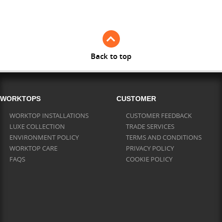
Full Stave Iroko
Back to top
WORKTOPS
CUSTOMER
WORKTOP INSTALLATIONS
CUSTOMER FEEDBACK
LUXE COLLECTION
TRADE SERVICES
ENVIRONMENT POLICY
TERMS AND CONDITIONS
WORKTOP CARE
PRIVACY POLICY
FAQS
COOKIE POLICY