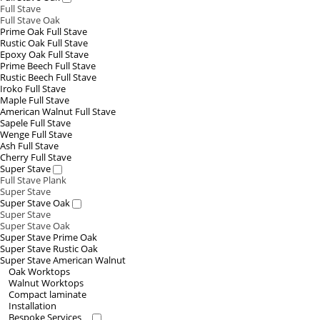
Full Stave
Full Stave Oak
Prime Oak Full Stave
Rustic Oak Full Stave
Epoxy Oak Full Stave
Prime Beech Full Stave
Rustic Beech Full Stave
Iroko Full Stave
Maple Full Stave
American Walnut Full Stave
Sapele Full Stave
Wenge Full Stave
Ash Full Stave
Cherry Full Stave
Super Stave
Full Stave Plank
Super Stave
Super Stave Oak
Super Stave
Super Stave Oak
Super Stave Prime Oak
Super Stave Rustic Oak
Super Stave American Walnut
Oak Worktops
Walnut Worktops
Compact laminate
Installation
Bespoke Services