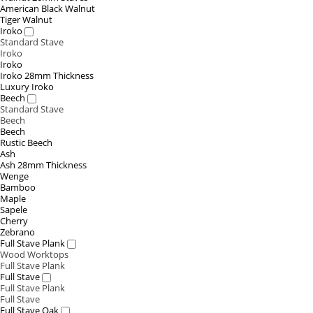
American Black Walnut
Tiger Walnut
Iroko
Standard Stave
Iroko
Iroko
Iroko 28mm Thickness
Luxury Iroko
Beech
Standard Stave
Beech
Beech
Rustic Beech
Ash
Ash 28mm Thickness
Wenge
Bamboo
Maple
Sapele
Cherry
Zebrano
Full Stave Plank
Wood Worktops
Full Stave Plank
Full Stave
Full Stave Plank
Full Stave
Full Stave Oak