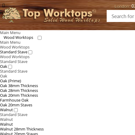
0
London:
Top Worktops
Solid Wood Worktops
Main Menu
Wood Worktops
Main Menu
Wood Worktops
Standard Stave
Wood Worktops
Standard Stave
Oak
Standard Stave
Oak
Oak (Prime)
Oak 38mm Thickness
Oak 28mm Thickness
Oak 20mm Thickness
Farmhouse Oak
Oak 20mm Staves
Walnut
Standard Stave
Walnut
Walnut
Walnut 28mm Thickness
Walnut 20mm Staves