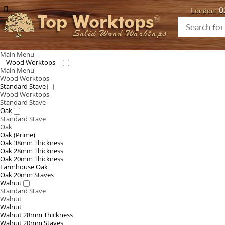
0
London:
Top Worktops
Solid Wood Worktops
Main Menu
Wood Worktops
Main Menu
Wood Worktops
Standard Stave
Wood Worktops
Standard Stave
Oak
Standard Stave
Oak
Oak (Prime)
Oak 38mm Thickness
Oak 28mm Thickness
Oak 20mm Thickness
Farmhouse Oak
Oak 20mm Staves
Walnut
Standard Stave
Walnut
Walnut
Walnut 28mm Thickness
Walnut 20mm Staves