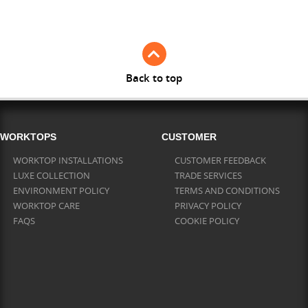
Full Stave Iroko
Back to top
WORKTOPS
CUSTOMER
WORKTOP INSTALLATIONS
CUSTOMER FEEDBACK
LUXE COLLECTION
TRADE SERVICES
ENVIRONMENT POLICY
TERMS AND CONDITIONS
WORKTOP CARE
PRIVACY POLICY
FAQS
COOKIE POLICY