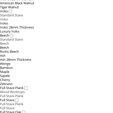
American Black Walnut
Tiger Walnut
Iroko
Standard Stave
Iroko
Iroko
Iroko 28mm Thickness
Luxury Iroko
Beech
Standard Stave
Beech
Beech
Rustic Beech
Ash
Ash 28mm Thickness
Wenge
Bamboo
Maple
Sapele
Cherry
Zebrano
Full Stave Plank
Wood Worktops
Full Stave Plank
Full Stave
Full Stave Plank
Full Stave
Full Stave Oak