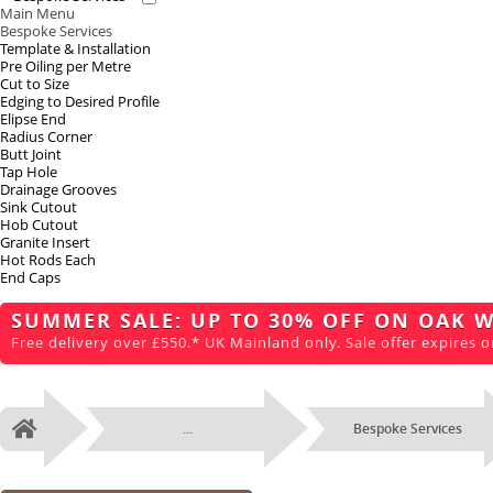
Main Menu
Bespoke Services
Template & Installation
Pre Oiling per Metre
Cut to Size
Edging to Desired Profile
Elipse End
Radius Corner
Butt Joint
Tap Hole
Drainage Grooves
Sink Cutout
Hob Cutout
Granite Insert
Hot Rods Each
End Caps
SUMMER SALE: UP TO 30% OFF ON OAK 
Free delivery over £550.* UK Mainland only. Sale offer expires o
...
Bespoke Services
Home