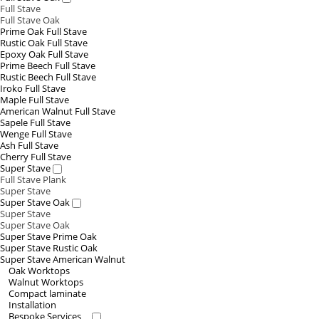
Full Stave
Full Stave Oak
Prime Oak Full Stave
Rustic Oak Full Stave
Epoxy Oak Full Stave
Prime Beech Full Stave
Rustic Beech Full Stave
Iroko Full Stave
Maple Full Stave
American Walnut Full Stave
Sapele Full Stave
Wenge Full Stave
Ash Full Stave
Cherry Full Stave
Super Stave
Full Stave Plank
Super Stave
Super Stave Oak
Super Stave
Super Stave Oak
Super Stave Prime Oak
Super Stave Rustic Oak
Super Stave American Walnut
Oak Worktops
Walnut Worktops
Compact laminate
Installation
Bespoke Services