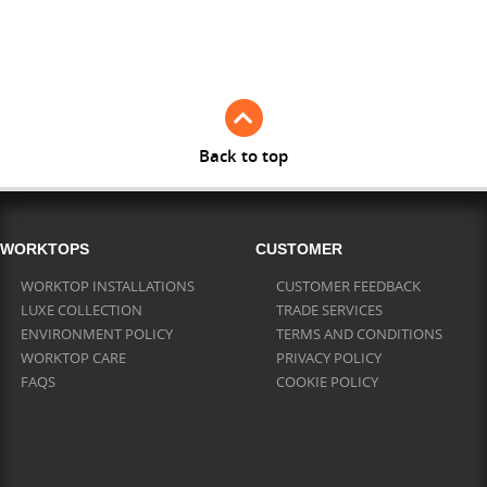
Back to top
WORKTOPS
CUSTOMER
WORKTOP INSTALLATIONS
CUSTOMER FEEDBACK
LUXE COLLECTION
TRADE SERVICES
ENVIRONMENT POLICY
TERMS AND CONDITIONS
WORKTOP CARE
PRIVACY POLICY
FAQS
COOKIE POLICY