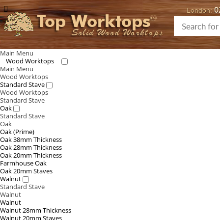
0
London:
Top Worktops
Solid Wood Worktops
Main Menu
Wood Worktops
Main Menu
Wood Worktops
Standard Stave
Wood Worktops
Standard Stave
Oak
Standard Stave
Oak
Oak (Prime)
Oak 38mm Thickness
Oak 28mm Thickness
Oak 20mm Thickness
Farmhouse Oak
Oak 20mm Staves
Walnut
Standard Stave
Walnut
Walnut
Walnut 28mm Thickness
Walnut 20mm Staves