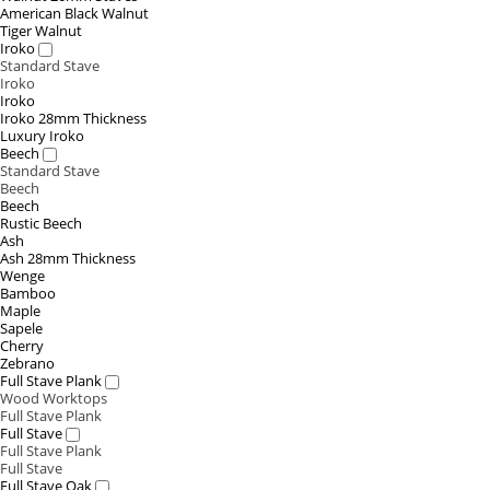
American Black Walnut
Tiger Walnut
Iroko
Standard Stave
Iroko
Iroko
Iroko 28mm Thickness
Luxury Iroko
Beech
Standard Stave
Beech
Beech
Rustic Beech
Ash
Ash 28mm Thickness
Wenge
Bamboo
Maple
Sapele
Cherry
Zebrano
Full Stave Plank
Wood Worktops
Full Stave Plank
Full Stave
Full Stave Plank
Full Stave
Full Stave Oak