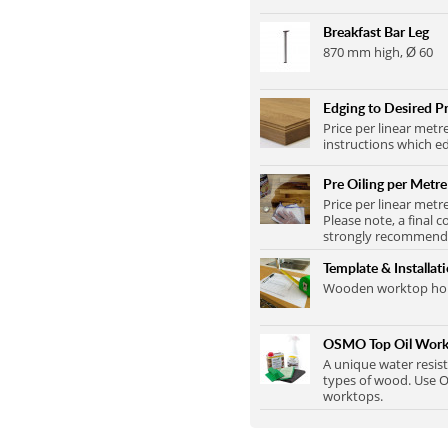
Breakfast Bar Leg
870 mm high, Ø 60
Edging to Desired Pr
Price per linear metr
instructions which ed
Pre Oiling per Metre
Price per linear metr
Please note, a final c
strongly recommend t
Template & Installat
Wooden worktop home
OSMO Top Oil Work
A unique water resist
types of wood. Use O
worktops.