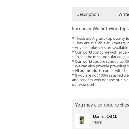
Full Stave Iroko
Description
Write
European Walnut Worktops
* These are A-grade top qualit
* They are available at 3 meters 
* Any bespoke sizes are availabl
* Our worktops come with square 
* To see the most popular edge pr
* Our worktops are sanded to 150
* We can also provide pre-oiling s
* All our products comes with 14
* If you are not 100% satisfied w
and services why not use our live
our web site!
You may also require thes
Danish Oil 1L
1litre