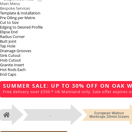
Main Menu
Bespoke Services
Template & Installation
Pre Oiling per Metre
Cut to Size
Edging to Desired Profile
Elipse End
Radius Corner
Butt Joint
Tap Hole
Drainage Grooves
Sink Cutout
Hob Cutout
Granite Insert
Hot Rods Each
End Caps
SUMMER SALE: UP TO 30% OFF ON OAK 
Free delivery over £550.* UK Mainland only. Sale offer expires o
European Walnut
...
Home
Worktops 20mm Staves