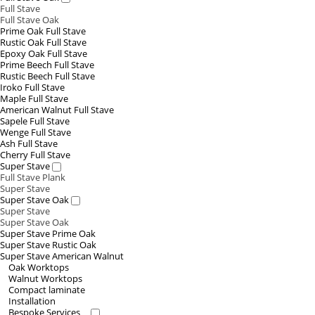
Full Stave
Full Stave Oak
Prime Oak Full Stave
Rustic Oak Full Stave
Epoxy Oak Full Stave
Prime Beech Full Stave
Rustic Beech Full Stave
Iroko Full Stave
Maple Full Stave
American Walnut Full Stave
Sapele Full Stave
Wenge Full Stave
Ash Full Stave
Cherry Full Stave
Super Stave
Full Stave Plank
Super Stave
Super Stave Oak
Super Stave
Super Stave Oak
Super Stave Prime Oak
Super Stave Rustic Oak
Super Stave American Walnut
Oak Worktops
Walnut Worktops
Compact laminate
Installation
Bespoke Services