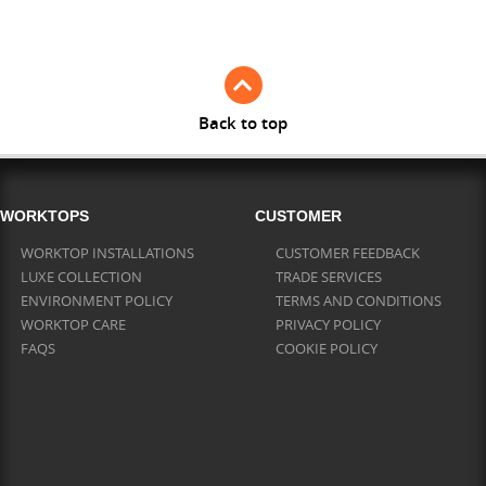
Full Stave Iroko
Back to top
WORKTOPS
CUSTOMER
WORKTOP INSTALLATIONS
CUSTOMER FEEDBACK
LUXE COLLECTION
TRADE SERVICES
ENVIRONMENT POLICY
TERMS AND CONDITIONS
WORKTOP CARE
PRIVACY POLICY
FAQS
COOKIE POLICY