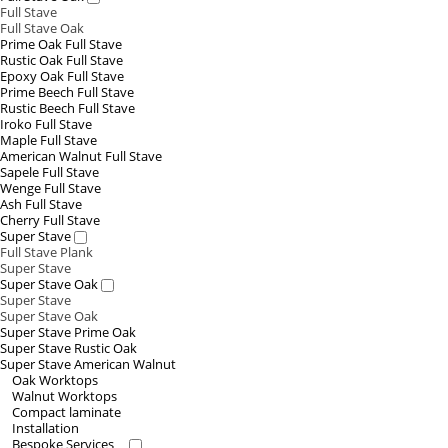
Full Stave
Full Stave Oak
Prime Oak Full Stave
Rustic Oak Full Stave
Epoxy Oak Full Stave
Prime Beech Full Stave
Rustic Beech Full Stave
Iroko Full Stave
Maple Full Stave
American Walnut Full Stave
Sapele Full Stave
Wenge Full Stave
Ash Full Stave
Cherry Full Stave
Super Stave
Full Stave Plank
Super Stave
Super Stave Oak
Super Stave
Super Stave Oak
Super Stave Prime Oak
Super Stave Rustic Oak
Super Stave American Walnut
Oak Worktops
Walnut Worktops
Compact laminate
Installation
Bespoke Services