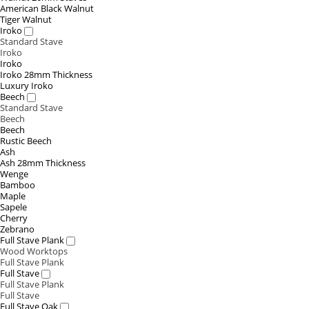
American Black Walnut
Tiger Walnut
Iroko
Standard Stave
Iroko
Iroko
Iroko 28mm Thickness
Luxury Iroko
Beech
Standard Stave
Beech
Beech
Rustic Beech
Ash
Ash 28mm Thickness
Wenge
Bamboo
Maple
Sapele
Cherry
Zebrano
Full Stave Plank
Wood Worktops
Full Stave Plank
Full Stave
Full Stave Plank
Full Stave
Full Stave Oak