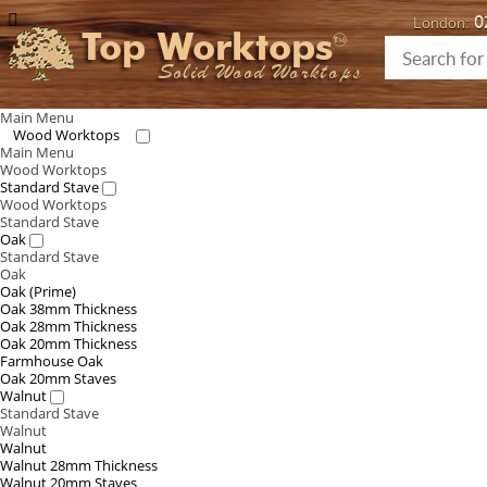
0
London:
Top Worktops
Solid Wood Worktops
Main Menu
Wood Worktops
Main Menu
Wood Worktops
Standard Stave
Wood Worktops
Standard Stave
Oak
Standard Stave
Oak
Oak (Prime)
Oak 38mm Thickness
Oak 28mm Thickness
Oak 20mm Thickness
Farmhouse Oak
Oak 20mm Staves
Walnut
Standard Stave
Walnut
Walnut
Walnut 28mm Thickness
Walnut 20mm Staves