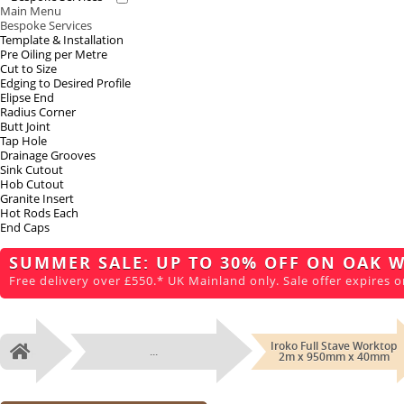
Main Menu
Bespoke Services
Template & Installation
Pre Oiling per Metre
Cut to Size
Edging to Desired Profile
Elipse End
Radius Corner
Butt Joint
Tap Hole
Drainage Grooves
Sink Cutout
Hob Cutout
Granite Insert
Hot Rods Each
End Caps
SUMMER SALE: UP TO 30% OFF ON OAK 
Free delivery over £550.* UK Mainland only. Sale offer expires o
Iroko Full Stave Worktop
...
Home
2m x 950mm x 40mm