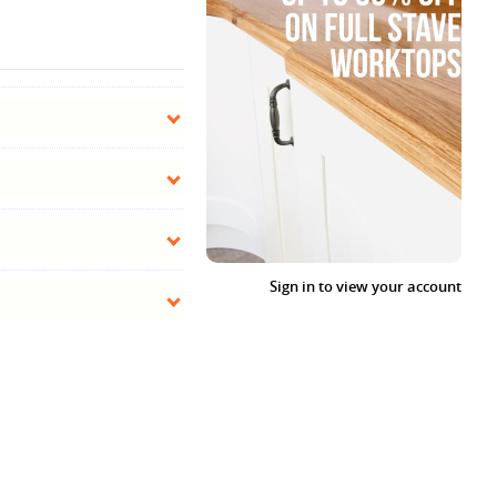
Sign in to view your account