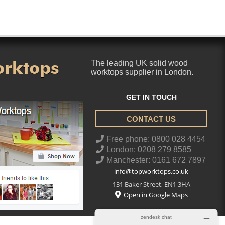
orktops
The leading UK solid wood
worktops supplier in London.
GET IN TOUCH
CONTACT US
..
Free phone: 0800 028 4454
London: 0208 279 8585
Manchester: 0161 672 7897
info@topworktops.co.uk
131 Baker Street
,
EN1 3HA
Open in Google Maps