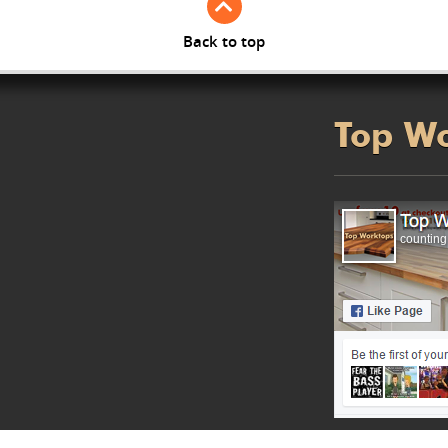
Back to top
Top W
counting.