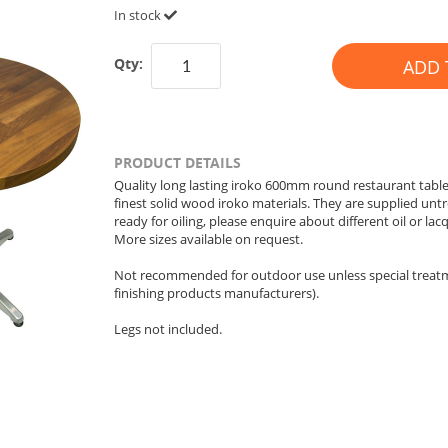
In stock
Qty:
ADD 
PRODUCT DETAILS
Quality long lasting iroko 600mm round restaurant table
finest solid wood iroko materials. They are supplied unt
ready for oiling, please enquire about different oil or lacq
More sizes available on request.
Not recommended for outdoor use unless special treatme
finishing products manufacturers).
Legs not included.