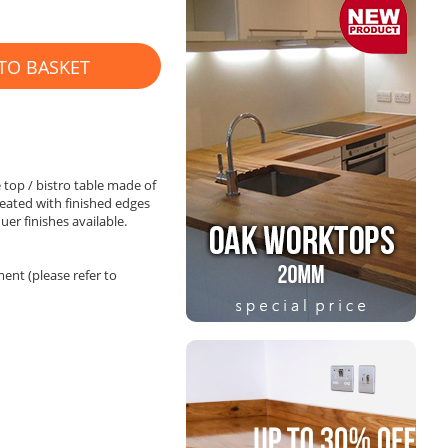
TO BASKET
 top / bistro table made of
reated with finished edges
uer finishes available.
nt (please refer to