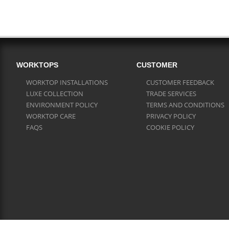
WORKTOPS
CUSTOMER
WORKTOP INSTALLATIONS
CUSTOMER FEEDBACK
LUXE COLLECTION
TRADE SERVICES
ENVIRONMENT POLICY
TERMS AND CONDITIONS
WORKTOP CARE
PRIVACY POLICY
FAQS
COOKIE POLICY