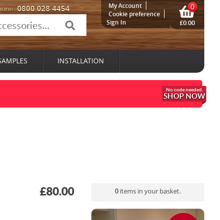
My Account
0
0800 028 4454
hone:
Cookie preference
Sign In
£0.00
SAMPLES
INSTALLATION
SHOP NOW
£80.00
0
items in your basket.