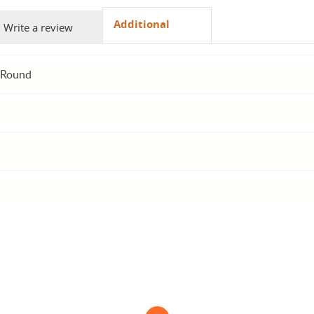
Additional
Write a review
 Round