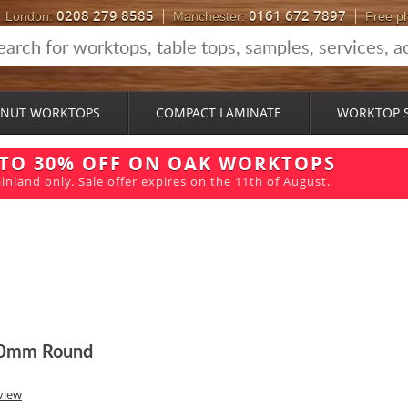
0208 279 8585
0161 672 7897
London:
Manchester:
Free p
NUT WORKTOPS
COMPACT LAMINATE
WORKTOP 
 TO 30% OFF ON OAK WORKTOPS
inland only. Sale offer expires on the 11th of August.
600mm Round
view