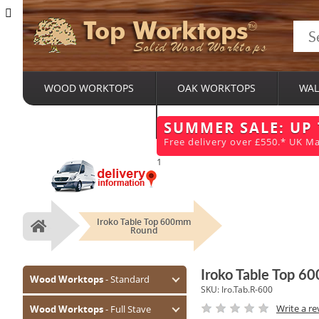
Top Worktops
Solid Wood Worktops
WOOD WORKTOPS
OAK WORKTOPS
WAL
BESPOKE SERVICES
SUMMER SALE: UP
Free delivery over £550.* UK Ma
1
Iroko Table Top 600mm
Home
Round
Iroko Table Top 
Wood Worktops
- Standard
SKU:
Iro.Tab.R-600
Oak (Prime)
Write a re
Wood Worktops
- Full Stave