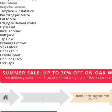
Main Menu
Bespoke Services
Template & Installation
Pre Oiling per Metre
Cut to Size
Edging to Desired Profile
Elipse End
Radius Corner
Butt Joint
Tap Hole
Drainage Grooves
Sink Cutout
Hob Cutout
Granite Insert
Hot Rods Each
End Caps
SUMMER SALE: UP TO 30% OFF ON OAK 
Free delivery over £550.* UK Mainland only. Sale offer expires o
Iroko Table Top 900mm
...
Home
Round