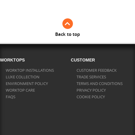
Full Stave Iroko
Back to top
WORKTOPS
CUSTOMER
WORKTOP INSTALLATIONS
CUSTOMER FEEDBACK
LUXE COLLECTION
TRADE SERVICES
ENVIRONMENT POLICY
TERMS AND CONDITIONS
WORKTOP CARE
PRIVACY POLICY
FAQS
COOKIE POLICY