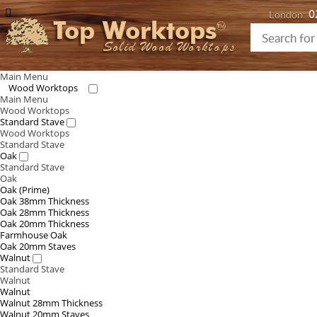
0
London:
Top Worktops
Solid Wood Worktops
Main Menu
Wood Worktops
Main Menu
Wood Worktops
Standard Stave
Wood Worktops
Standard Stave
Oak
Standard Stave
Oak
Oak (Prime)
Oak 38mm Thickness
Oak 28mm Thickness
Oak 20mm Thickness
Farmhouse Oak
Oak 20mm Staves
Walnut
Standard Stave
Walnut
Walnut
Walnut 28mm Thickness
Walnut 20mm Staves