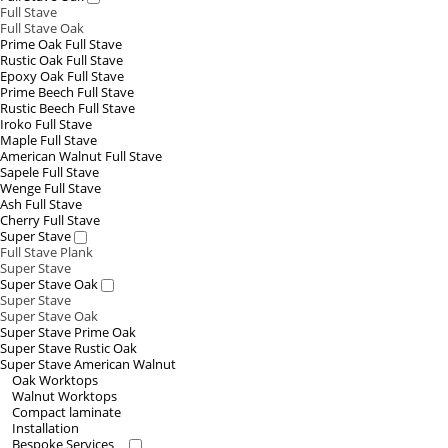
Full Stave
Full Stave Oak
Prime Oak Full Stave
Rustic Oak Full Stave
Epoxy Oak Full Stave
Prime Beech Full Stave
Rustic Beech Full Stave
Iroko Full Stave
Maple Full Stave
American Walnut Full Stave
Sapele Full Stave
Wenge Full Stave
Ash Full Stave
Cherry Full Stave
Super Stave
Full Stave Plank
Super Stave
Super Stave Oak
Super Stave
Super Stave Oak
Super Stave Prime Oak
Super Stave Rustic Oak
Super Stave American Walnut
Oak Worktops
Walnut Worktops
Compact laminate
Installation
Bespoke Services