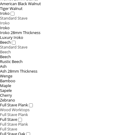
American Black Walnut
Tiger Walnut
Iroko
Standard Stave
Iroko
Iroko
Iroko 28mm Thickness
Luxury Iroko
Beech
Standard Stave
Beech
Beech
Rustic Beech
Ash
Ash 28mm Thickness
Wenge
Bamboo
Maple
Sapele
Cherry
Zebrano
Full Stave Plank
Wood Worktops
Full Stave Plank
Full Stave
Full Stave Plank
Full Stave
Full Stave Oak