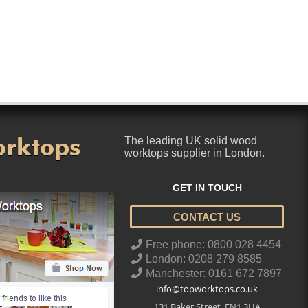
orktops
The leading UK solid wood
worktops supplier in London.
GET IN TOUCH
CONTACT US
..
Free phone: 0800 028 4454
London: 0208 279 8585
Manchester: 0161 672 7897
info@topworktops.co.uk
131 Baker Street
,
EN1 3HA