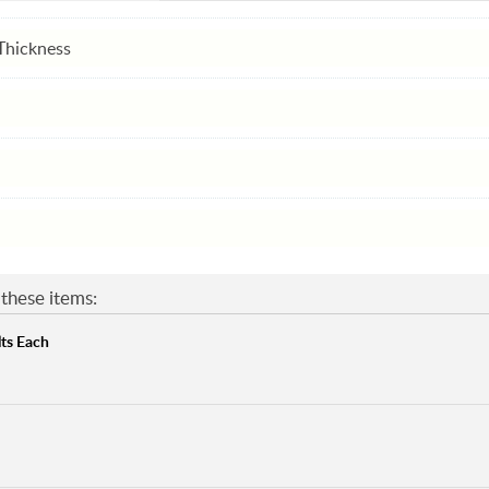
Thickness
these items:
ts Each