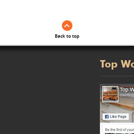
Back to top
Top W
counting.