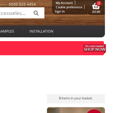
My Account
0
0800 028 4454
hone:
Cookie preference
Sign In
£0.00
SAMPLES
INSTALLATION
SHOP NOW
0
items in your basket.