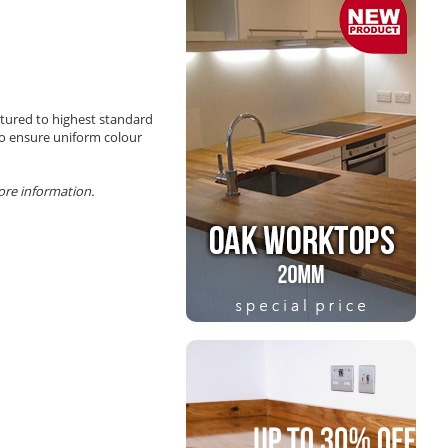
tured to highest standard
 to ensure uniform colour
more information.