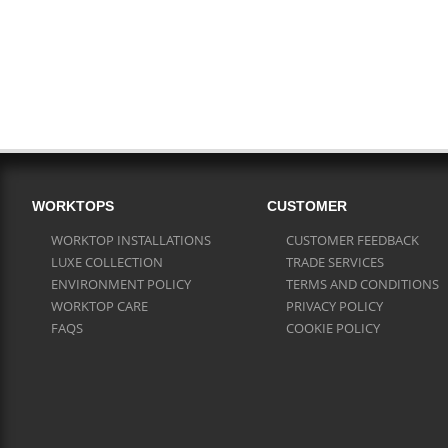
WORKTOPS
CUSTOMER
WORKTOP INSTALLATIONS
CUSTOMER FEEDBACK
LUXE COLLECTION
TRADE SERVICES
ENVIRONMENT POLICY
TERMS AND CONDITIONS
WORKTOP CARE
PRIVACY POLICY
FAQS
COOKIE POLICY