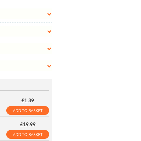
£1.39
ADD TO BASKET
£19.99
ADD TO BASKET