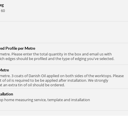
Leg
 60
ed Profile per Metre
 metre. Please enter the total quantity in the box and email us with
ich edges should be profiled and the type of edging you've selected.
Metre
 metre. 3 coats of Danish Oil applied on both sides of the worktops. Please
at of oil is required to be be applied after installation. We strongly
an extra tin of oil should be ordered.
allation
 home measuring service, template and installation