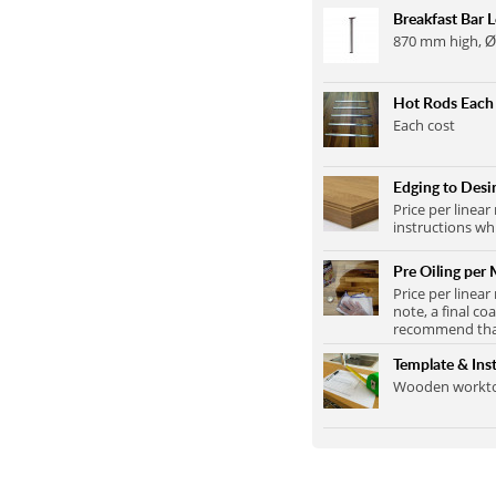
Breakfast Bar 
870 mm high, Ø
Hot Rods Each
Each cost
Edging to Desir
Price per linear
instructions wh
Pre Oiling per 
Price per linear
note, a final co
recommend that 
Template & Inst
Wooden worktop