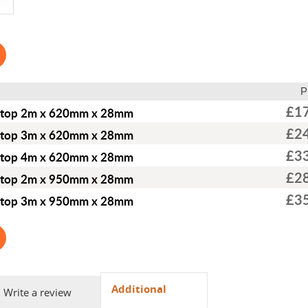
P
£1
ktop 2m x 620mm x 28mm
£2
ktop 3m x 620mm x 28mm
£3
ktop 4m x 620mm x 28mm
£2
ktop 2m x 950mm x 28mm
£3
ktop 3m x 950mm x 28mm
Additional
Write a review