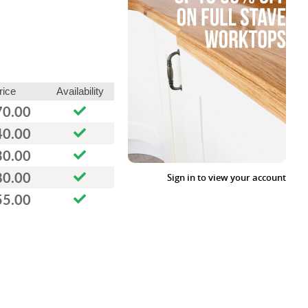
rice
Availability
70.00
40.00
30.00
80.00
Sign in to view your account
55.00