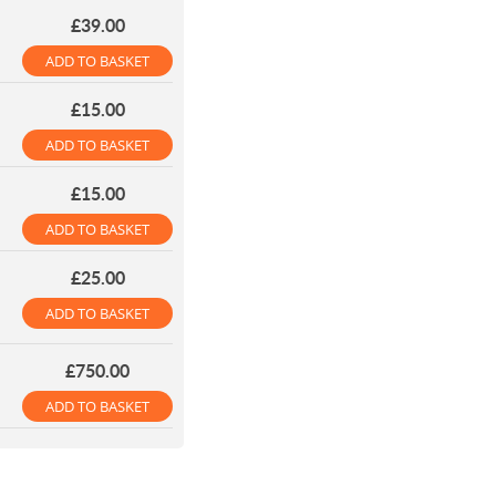
£39.00
ADD TO BASKET
£15.00
ADD TO BASKET
£15.00
ADD TO BASKET
£25.00
ADD TO BASKET
£750.00
ADD TO BASKET