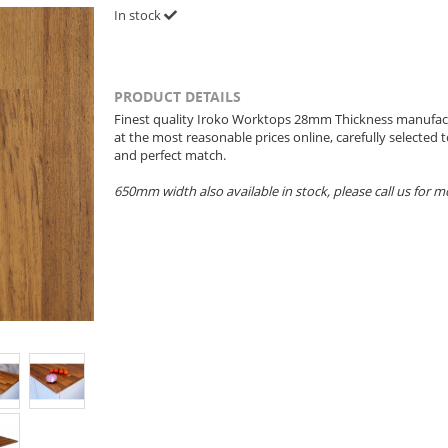
In stock
PRODUCT DETAILS
Finest quality Iroko Worktops 28mm Thickness manufac
at the most reasonable prices online, carefully selected
and perfect match.
650mm width also available in stock, please call us for 