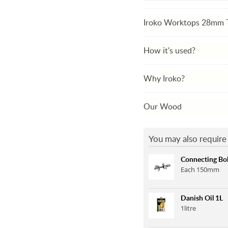
Iroko Worktops 28mm 
How it's used?
Why Iroko?
Our Wood
You may also require 
Connecting Bol
Each 150mm
Danish Oil 1L
1litre