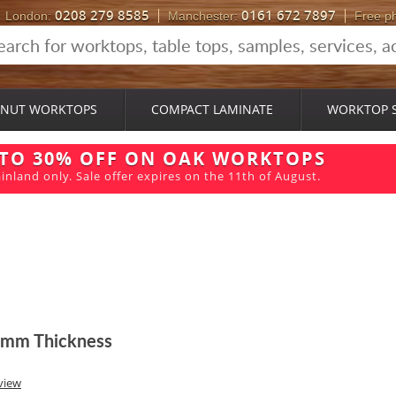
0208 279 8585
0161 672 7897
London:
Manchester:
Free p
NUT WORKTOPS
COMPACT LAMINATE
WORKTOP 
 TO 30% OFF ON OAK WORKTOPS
inland only. Sale offer expires on the 11th of August.
8mm Thickness
view