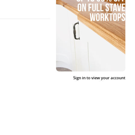
Sign in to view your account