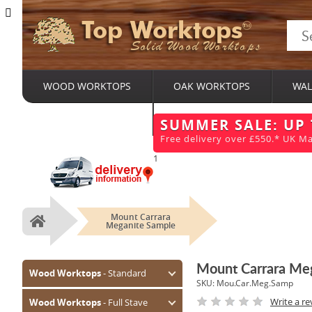
Top Worktops
Solid Wood Worktops
WOOD WORKTOPS
OAK WORKTOPS
WAL
BESPOKE SERVICES
SUMMER SALE: UP
Free delivery over £550.* UK Ma
1
Mount Carrara
Home
Meganite Sample
Mount Carrara Me
Wood Worktops
- Standard
SKU:
Mou.Car.Meg.Samp
Oak (Prime)
Write a re
Wood Worktops
- Full Stave