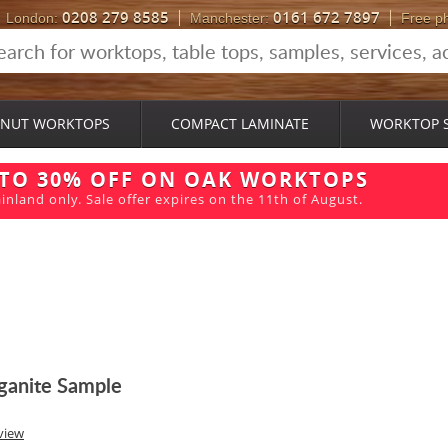
0208 279 8585
0161 672 7897
London:
Manchester:
Free p
NUT WORKTOPS
COMPACT LAMINATE
WORKTOP 
 TO 30% OFF ON OAK WORKTOPS
inland only. Sale offer expires on the 11th of August.
ganite Sample
view