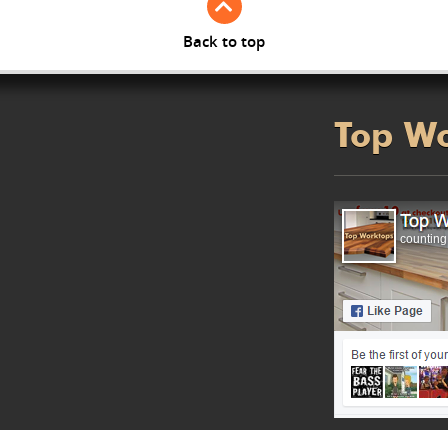
Back to top
Top W
counting.