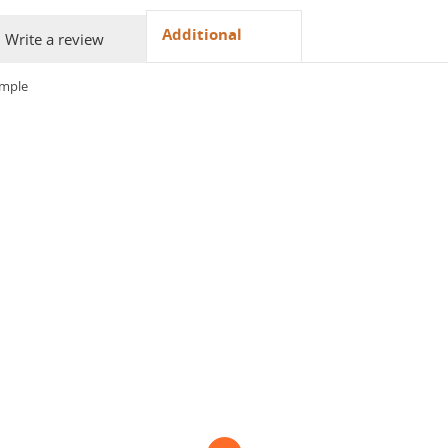
Additional
Write a review
ample