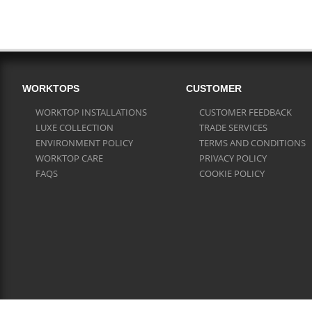
WORKTOPS
CUSTOMER
WORKTOP INSTALLATIONS
CUSTOMER FEEDBACK
LUXE COLLECTION
TRADE SERVICES
ENVIRONMENT POLICY
TERMS AND CONDITIONS
WORKTOP CARE
PRIVACY POLICY
FAQS
COOKIE POLICY