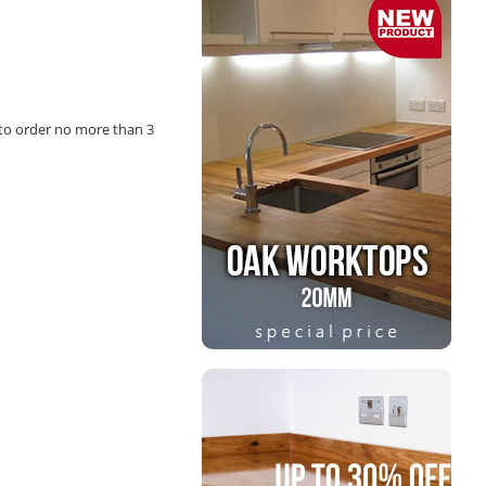
to order no more than 3