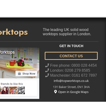
orktops
The leading UK solid wood
worktops supplier in London.
GET IN TOUCH
CONTACT US
..
Free phone: 0800 028 4454
London: 0208 279 8585
Manchester: 0161 672 7897
info@topworktops.co.uk
131 Baker Street
,
EN1 3HA
Open in Google Maps