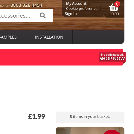
My Account
0
0800 028 4454
hone:
Cookie preference
Sign In
£0.00
SAMPLES
INSTALLATION
SHOP NOW
£1.99
0
items in your basket.