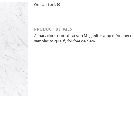
Out of stock
PRODUCT DETAILS
A marvelous mount carrara Meganite sample. You need 
samples to qualify for free delivery.