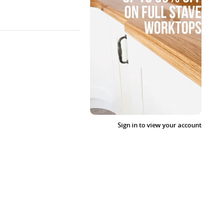
Sign in to view your account