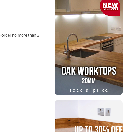
o order no more than 3