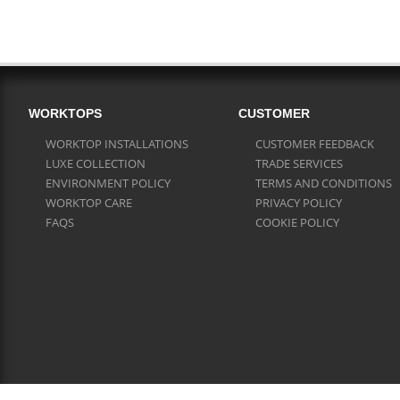
WORKTOPS
CUSTOMER
WORKTOP INSTALLATIONS
CUSTOMER FEEDBACK
LUXE COLLECTION
TRADE SERVICES
ENVIRONMENT POLICY
TERMS AND CONDITIONS
WORKTOP CARE
PRIVACY POLICY
FAQS
COOKIE POLICY