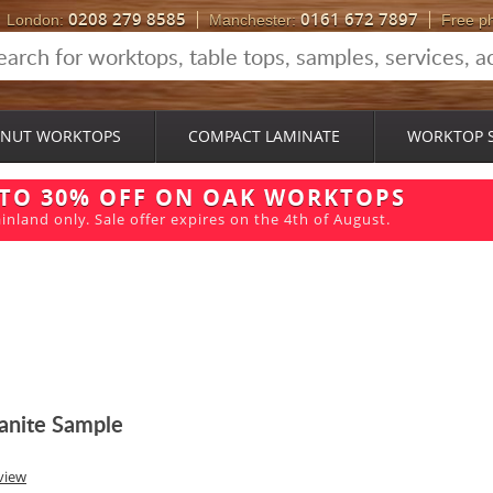
0208 279 8585
0161 672 7897
London:
Manchester:
Free p
NUT WORKTOPS
COMPACT LAMINATE
WORKTOP 
 TO 30% OFF ON OAK WORKTOPS
inland only. Sale offer expires on the 4th of August.
anite Sample
view