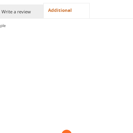
Additional
Write a review
ple