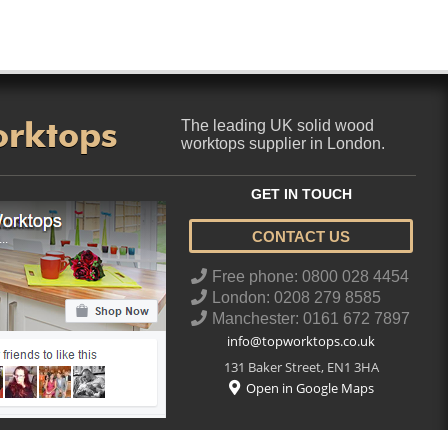
orktops
The leading UK solid wood
worktops supplier in London.
GET IN TOUCH
CONTACT US
..
Free phone: 0800 028 4454
London: 0208 279 8585
Manchester: 0161 672 7897
info@topworktops.co.uk
131 Baker Street
,
EN1 3HA
Open in Google Maps