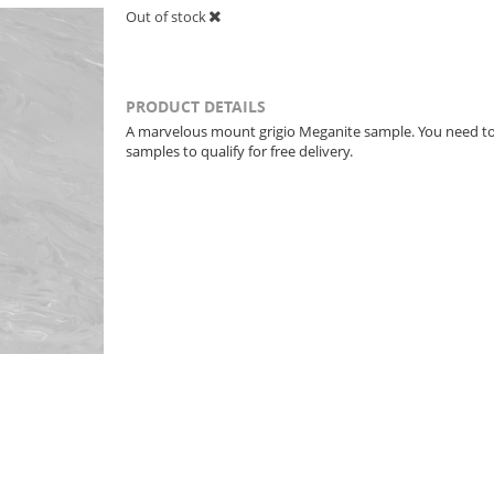
Out of stock
PRODUCT DETAILS
A marvelous mount grigio Meganite sample. You need t
samples to qualify for free delivery.