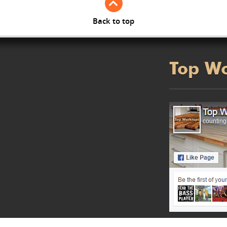
Back to top
Top W
counting.