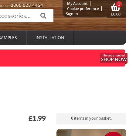
My Account
0
0800 028 4454
hone:
Cookie preference
Sign In
£0.00
SAMPLES
INSTALLATION
SHOP NOW
£1.99
0
items in your basket.