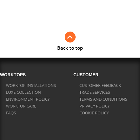
Full Stave American Walnut
Full Stave Iroko
Back to top
WORKTOPS
CUSTOMER
WORKTOP INSTALLATIONS
CUSTOMER FEEDBACK
LUXE COLLECTION
TRADE SERVICES
ENVIRONMENT POLICY
TERMS AND CONDITIONS
WORKTOP CARE
PRIVACY POLICY
FAQS
COOKIE POLICY