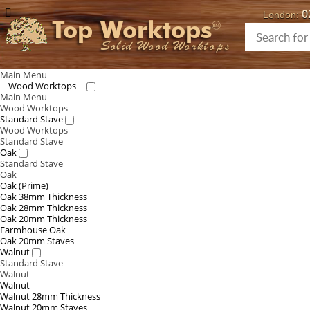
0
London:
Top Worktops
Solid Wood Worktops
Main Menu
Wood Worktops
Main Menu
Wood Worktops
Standard Stave
Wood Worktops
Standard Stave
Oak
Standard Stave
Oak
Oak (Prime)
Oak 38mm Thickness
Oak 28mm Thickness
Oak 20mm Thickness
Farmhouse Oak
Oak 20mm Staves
Walnut
Standard Stave
Walnut
Walnut
Walnut 28mm Thickness
Walnut 20mm Staves