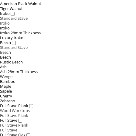
American Black Walnut
Tiger Walnut
Iroko
Standard Stave
Iroko
Iroko
Iroko 28mm Thickness
Luxury Iroko
Beech
Standard Stave
Beech
Beech
Rustic Beech
Ash
Ash 28mm Thickness
Wenge
Bamboo
Maple
Sapele
Cherry
Zebrano
Full Stave Plank
Wood Worktops
Full Stave Plank
Full Stave
Full Stave Plank
Full Stave
Full Stave Oak