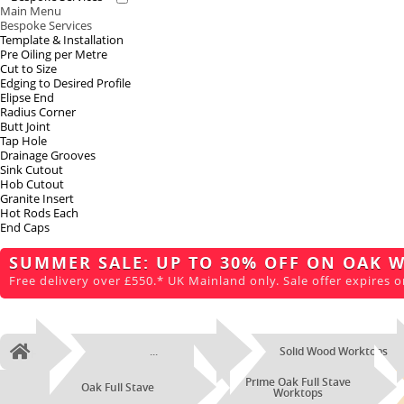
Main Menu
Bespoke Services
Template & Installation
Pre Oiling per Metre
Cut to Size
Edging to Desired Profile
Elipse End
Radius Corner
Butt Joint
Tap Hole
Drainage Grooves
Sink Cutout
Hob Cutout
Granite Insert
Hot Rods Each
End Caps
SUMMER SALE: UP TO 30% OFF ON OAK 
Free delivery over £550.* UK Mainland only. Sale offer expires o
...
Solid Wood Worktops
Home
Prime Oak Full Stave
Oak Full Stave
Worktops