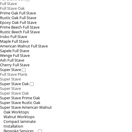
Full Stave
Full Stave Oak
Prime Oak Full Stave
Rustic Oak Full Stave
Epoxy Oak Full Stave
Prime Beech Full Stave
Rustic Beech Full Stave
Iroko Full Stave
Maple Full Stave
American Walnut Full Stave
Sapele Full Stave
Wenge Full Stave
Ash Full Stave
Cherry Full Stave
Super Stave
Full Stave Plank
Super Stave
Super Stave Oak
Super Stave
Super Stave Oak
Super Stave Prime Oak
Super Stave Rustic Oak
Super Stave American Walnut
Oak Worktops
Walnut Worktops
Compact laminate
Installation
Bespoke Services