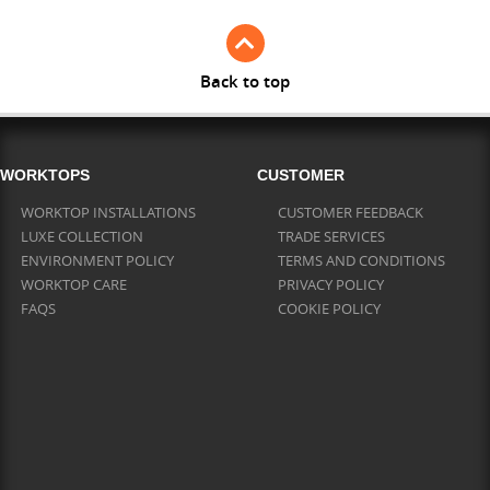
Back to top
WORKTOPS
CUSTOMER
WORKTOP INSTALLATIONS
CUSTOMER FEEDBACK
LUXE COLLECTION
TRADE SERVICES
ENVIRONMENT POLICY
TERMS AND CONDITIONS
WORKTOP CARE
PRIVACY POLICY
FAQS
COOKIE POLICY