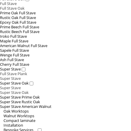
Full Stave
Full Stave Oak
Prime Oak Full Stave
Rustic Oak Full Stave
Epoxy Oak Full Stave
Prime Beech Full Stave
Rustic Beech Full Stave
Iroko Full Stave
Maple Full Stave
American Walnut Full Stave
Sapele Full Stave
Wenge Full Stave
Ash Full Stave
Cherry Full Stave
Super Stave
Full Stave Plank
Super Stave
Super Stave Oak
Super Stave
Super Stave Oak
Super Stave Prime Oak
Super Stave Rustic Oak
Super Stave American Walnut
Oak Worktops
Walnut Worktops
Compact laminate
Installation
Bespoke Services