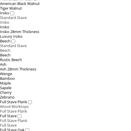
American Black Walnut
Tiger Walnut
Iroko
Standard Stave
Iroko
Iroko
Iroko 28mm Thickness
Luxury Iroko
Beech
Standard Stave
Beech
Beech
Rustic Beech
Ash
Ash 28mm Thickness
Wenge
Bamboo
Maple
Sapele
Cherry
Zebrano
Full Stave Plank
Wood Worktops
Full Stave Plank
Full Stave
Full Stave Plank
Full Stave
Full Stave Oak