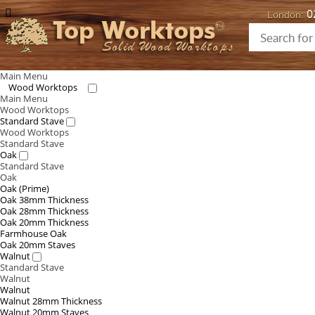
0
London:
Top Worktops
Solid Wood Worktops
Main Menu
Wood Worktops
Main Menu
Wood Worktops
Standard Stave
Wood Worktops
Standard Stave
Oak
Standard Stave
Oak
Oak (Prime)
Oak 38mm Thickness
Oak 28mm Thickness
Oak 20mm Thickness
Farmhouse Oak
Oak 20mm Staves
Walnut
Standard Stave
Walnut
Walnut
Walnut 28mm Thickness
Walnut 20mm Staves