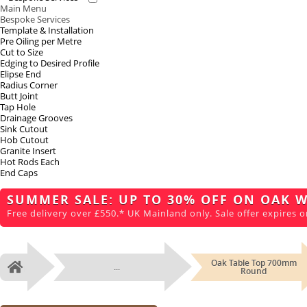
Main Menu
Bespoke Services
Template & Installation
Pre Oiling per Metre
Cut to Size
Edging to Desired Profile
Elipse End
Radius Corner
Butt Joint
Tap Hole
Drainage Grooves
Sink Cutout
Hob Cutout
Granite Insert
Hot Rods Each
End Caps
SUMMER SALE: UP TO 30% OFF ON OAK 
Free delivery over £550.* UK Mainland only. Sale offer expires o
Oak Table Top 700mm
...
Home
Round