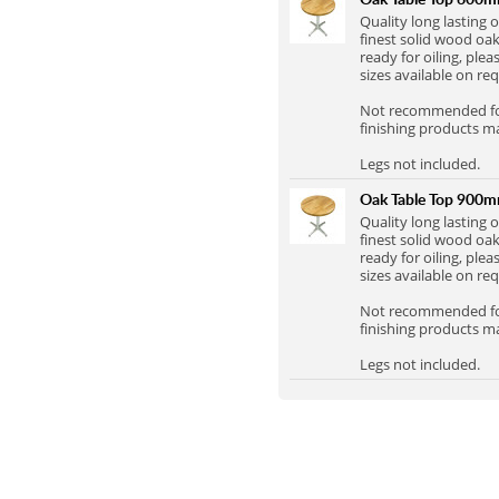
Full Stave Iroko
Quality long lasting
finest solid wood oak
ready for oiling, plea
sizes available on re
Not recommended for 
finishing products m
Legs not included.
Oak Table Top 900
Quality long lasting
finest solid wood oak
ready for oiling, plea
sizes available on re
Not recommended for 
finishing products m
Legs not included.