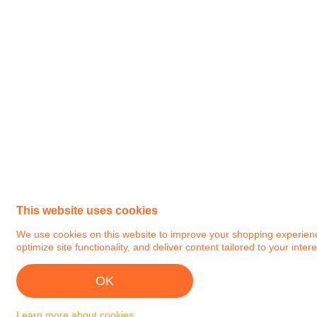
This website uses cookies
We use cookies on this website to improve your shopping experience.
optimize site functionality, and deliver content tailored to your intere
OK
Learn more about cookies