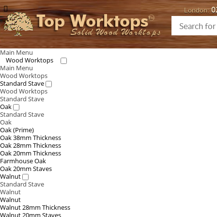
0
London:
Top Worktops
Solid Wood Worktops
Main Menu
Wood Worktops
Main Menu
Wood Worktops
Standard Stave
Wood Worktops
Standard Stave
Oak
Standard Stave
Oak
Oak (Prime)
Oak 38mm Thickness
Oak 28mm Thickness
Oak 20mm Thickness
Farmhouse Oak
Oak 20mm Staves
Walnut
Standard Stave
Walnut
Walnut
Walnut 28mm Thickness
Walnut 20mm Staves