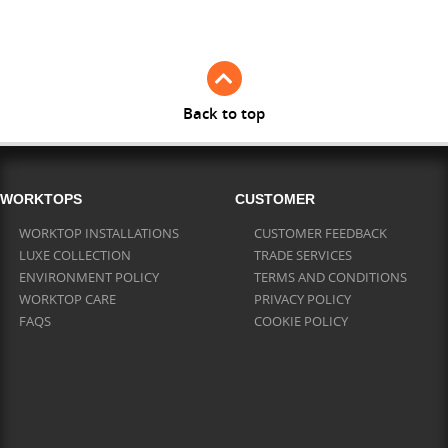
Full Stave Iroko
Back to top
WORKTOPS
CUSTOMER
WORKTOP INSTALLATIONS
CUSTOMER FEEDBACK
LUXE COLLECTION
TRADE SERVICES
ENVIRONMENT POLICY
TERMS AND CONDITIONS
WORKTOP CARE
PRIVACY POLICY
FAQS
COOKIE POLICY