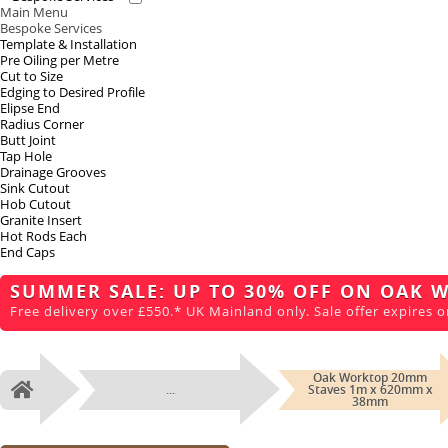
Main Menu
Bespoke Services
Template & Installation
Pre Oiling per Metre
Cut to Size
Edging to Desired Profile
Elipse End
Radius Corner
Butt Joint
Tap Hole
Drainage Grooves
Sink Cutout
Hob Cutout
Granite Insert
Hot Rods Each
End Caps
SUMMER SALE: UP TO 30% OFF ON OAK 
Free delivery over £550.* UK Mainland only. Sale offer expires o
Oak Worktop 20mm
...
Staves 1m x 620mm x
Home
38mm