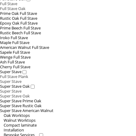
Full Stave
Full Stave Oak
Prime Oak Full Stave
Rustic Oak Full Stave
Epoxy Oak Full Stave
Prime Beech Full Stave
Rustic Beech Full Stave
Iroko Full Stave
Maple Full Stave
American Walnut Full Stave
Sapele Full Stave
Wenge Full Stave
Ash Full Stave
Cherry Full Stave
Super Stave
Full Stave Plank
Super Stave
Super Stave Oak
Super Stave
Super Stave Oak
Super Stave Prime Oak
Super Stave Rustic Oak
Super Stave American Walnut
Oak Worktops
Walnut Worktops
Compact laminate
Installation
Bespoke Services