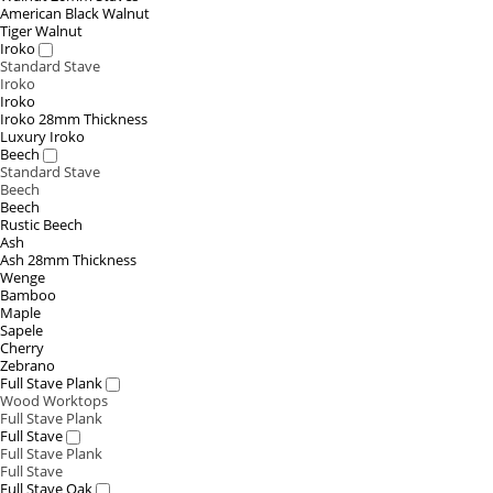
American Black Walnut
Tiger Walnut
Iroko
Standard Stave
Iroko
Iroko
Iroko 28mm Thickness
Luxury Iroko
Beech
Standard Stave
Beech
Beech
Rustic Beech
Ash
Ash 28mm Thickness
Wenge
Bamboo
Maple
Sapele
Cherry
Zebrano
Full Stave Plank
Wood Worktops
Full Stave Plank
Full Stave
Full Stave Plank
Full Stave
Full Stave Oak