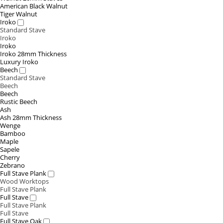
American Black Walnut
Tiger Walnut
Iroko
Standard Stave
Iroko
Iroko
Iroko 28mm Thickness
Luxury Iroko
Beech
Standard Stave
Beech
Beech
Rustic Beech
Ash
Ash 28mm Thickness
Wenge
Bamboo
Maple
Sapele
Cherry
Zebrano
Full Stave Plank
Wood Worktops
Full Stave Plank
Full Stave
Full Stave Plank
Full Stave
Full Stave Oak