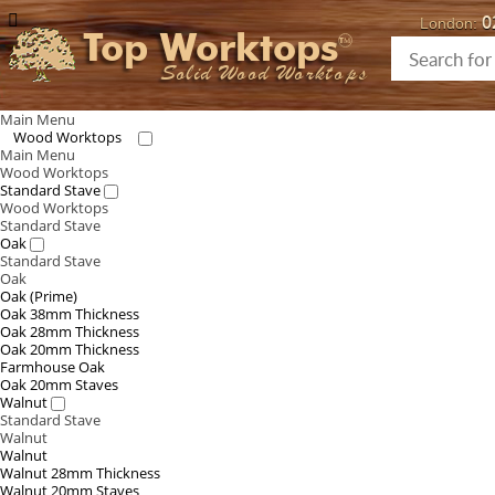
0
London:
Top Worktops
Solid Wood Worktops
Main Menu
Wood Worktops
Main Menu
Wood Worktops
Standard Stave
Wood Worktops
Standard Stave
Oak
Standard Stave
Oak
Oak (Prime)
Oak 38mm Thickness
Oak 28mm Thickness
Oak 20mm Thickness
Farmhouse Oak
Oak 20mm Staves
Walnut
Standard Stave
Walnut
Walnut
Walnut 28mm Thickness
Walnut 20mm Staves