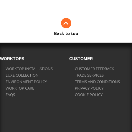
Full Stave Iroko
Back to top
WORKTOPS
CUSTOMER
WORKTOP INSTALLATIONS
CUSTOMER FEEDBACK
LUXE COLLECTION
TRADE SERVICES
ENVIRONMENT POLICY
TERMS AND CONDITIONS
WORKTOP CARE
PRIVACY POLICY
FAQS
COOKIE POLICY