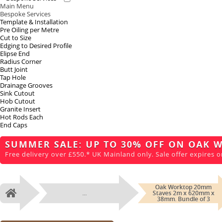
Main Menu
Bespoke Services
Template & Installation
Pre Oiling per Metre
Cut to Size
Edging to Desired Profile
Elipse End
Radius Corner
Butt Joint
Tap Hole
Drainage Grooves
Sink Cutout
Hob Cutout
Granite Insert
Hot Rods Each
End Caps
SUMMER SALE: UP TO 30% OFF ON OAK 
Free delivery over £550.* UK Mainland only. Sale offer expires o
Oak Worktop 20mm
...
Staves 2m x 620mm x
Home
38mm. Bundle of 3