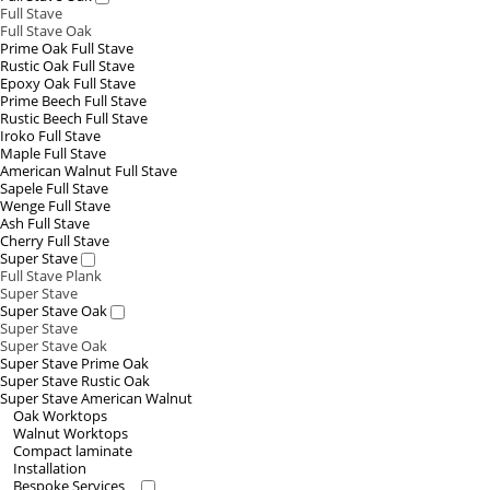
Full Stave
Full Stave Oak
Prime Oak Full Stave
Rustic Oak Full Stave
Epoxy Oak Full Stave
Prime Beech Full Stave
Rustic Beech Full Stave
Iroko Full Stave
Maple Full Stave
American Walnut Full Stave
Sapele Full Stave
Wenge Full Stave
Ash Full Stave
Cherry Full Stave
Super Stave
Full Stave Plank
Super Stave
Super Stave Oak
Super Stave
Super Stave Oak
Super Stave Prime Oak
Super Stave Rustic Oak
Super Stave American Walnut
Oak Worktops
Walnut Worktops
Compact laminate
Installation
Bespoke Services