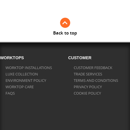
Full Stave Iroko
Back to top
WORKTOPS
CUSTOMER
WORKTOP INSTALLATIONS
CUSTOMER FEEDBACK
LUXE COLLECTION
TRADE SERVICES
ENVIRONMENT POLICY
TERMS AND CONDITIONS
WORKTOP CARE
PRIVACY POLICY
FAQS
COOKIE POLICY