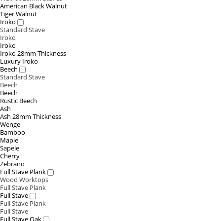
American Black Walnut
Tiger Walnut
Iroko
Standard Stave
Iroko
Iroko
Iroko 28mm Thickness
Luxury Iroko
Beech
Standard Stave
Beech
Beech
Rustic Beech
Ash
Ash 28mm Thickness
Wenge
Bamboo
Maple
Sapele
Cherry
Zebrano
Full Stave Plank
Wood Worktops
Full Stave Plank
Full Stave
Full Stave Plank
Full Stave
Full Stave Oak