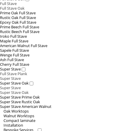
Full Stave
Full Stave Oak
Prime Oak Full Stave
Rustic Oak Full Stave
Epoxy Oak Full Stave
Prime Beech Full Stave
Rustic Beech Full Stave
Iroko Full Stave
Maple Full Stave
American Walnut Full Stave
Sapele Full Stave
Wenge Full Stave
Ash Full Stave
Cherry Full Stave
Super Stave
Full Stave Plank
Super Stave
Super Stave Oak
Super Stave
Super Stave Oak
Super Stave Prime Oak
Super Stave Rustic Oak
Super Stave American Walnut
Oak Worktops
Walnut Worktops
Compact laminate
Installation
Bespoke Services