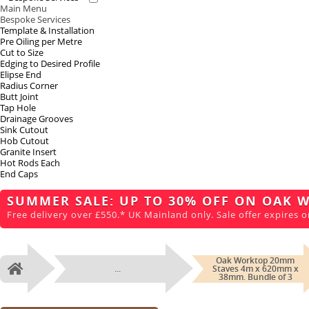
Main Menu
Bespoke Services
Template & Installation
Pre Oiling per Metre
Cut to Size
Edging to Desired Profile
Elipse End
Radius Corner
Butt Joint
Tap Hole
Drainage Grooves
Sink Cutout
Hob Cutout
Granite Insert
Hot Rods Each
End Caps
SUMMER SALE: UP TO 30% OFF ON OAK 
Free delivery over £550.* UK Mainland only. Sale offer expires o
Oak Worktop 20mm
...
Staves 4m x 620mm x
Home
38mm. Bundle of 3