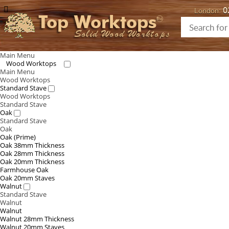
0
London:
Top Worktops
Solid Wood Worktops
Main Menu
Wood Worktops
Main Menu
Wood Worktops
Standard Stave
Wood Worktops
Standard Stave
Oak
Standard Stave
Oak
Oak (Prime)
Oak 38mm Thickness
Oak 28mm Thickness
Oak 20mm Thickness
Farmhouse Oak
Oak 20mm Staves
Walnut
Standard Stave
Walnut
Walnut
Walnut 28mm Thickness
Walnut 20mm Staves