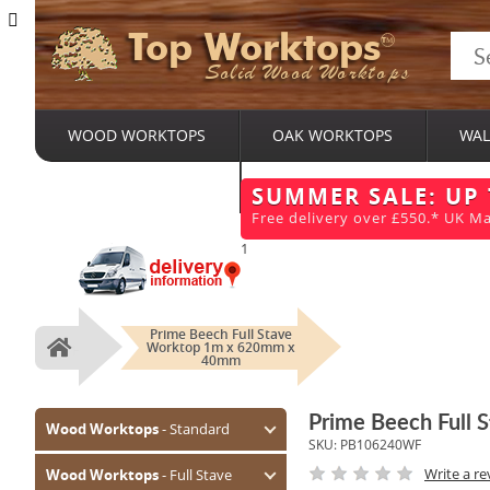
Top Worktops
Solid Wood Worktops
WOOD WORKTOPS
OAK WORKTOPS
WAL
BESPOKE SERVICES
SUMMER SALE: UP
Free delivery over £550.* UK Ma
1
Prime Beech Full Stave
Worktop 1m x 620mm x
Home
40mm
Prime Beech Full
Wood Worktops
- Standard
SKU:
PB106240WF
Oak (Prime)
Write a re
Wood Worktops
- Full Stave