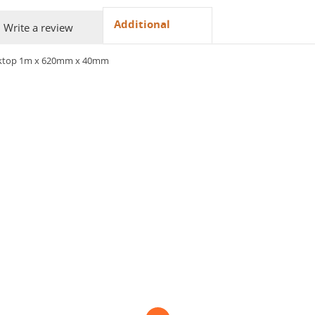
Additional
Write a review
orktop 1m x 620mm x 40mm