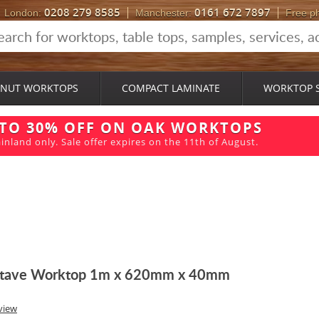
0208 279 8585
0161 672 7897
London:
Manchester:
Free p
NUT WORKTOPS
COMPACT LAMINATE
WORKTOP 
 TO 30% OFF ON OAK WORKTOPS
inland only. Sale offer expires on the 11th of August.
 Stave Worktop 1m x 620mm x 40mm
view