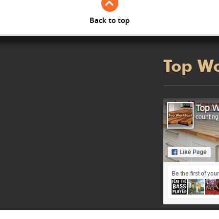
Back to top
Top W
counting.