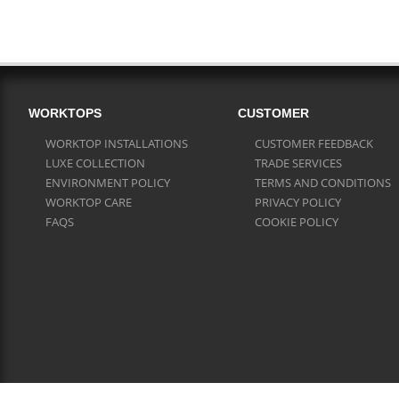
WORKTOPS
CUSTOMER
WORKTOP INSTALLATIONS
CUSTOMER FEEDBACK
LUXE COLLECTION
TRADE SERVICES
ENVIRONMENT POLICY
TERMS AND CONDITIONS
WORKTOP CARE
PRIVACY POLICY
FAQS
COOKIE POLICY