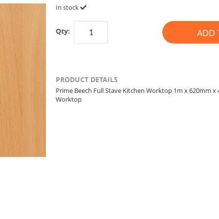
In stock
Qty:
ADD 
PRODUCT DETAILS
Prime Beech Full Stave Kitchen Worktop 1m x 620mm 
Worktop