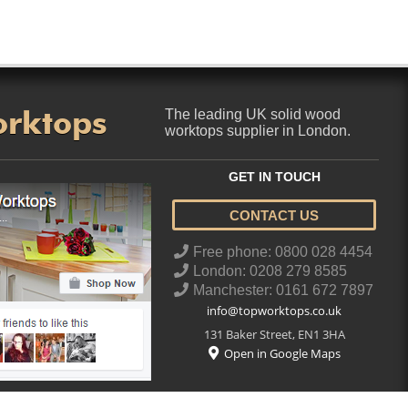
orktops
The leading UK solid wood
worktops supplier in London.
GET IN TOUCH
CONTACT US
..
Free phone: 0800 028 4454
London: 0208 279 8585
Manchester: 0161 672 7897
info@topworktops.co.uk
131 Baker Street
,
EN1 3HA
Open in Google Maps