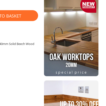
TO BASKET
x 40mm Solid Beech Wood