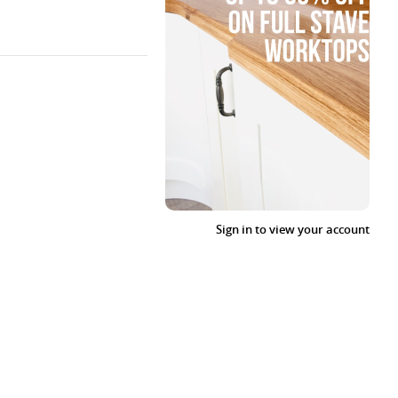
Sign in to view your account