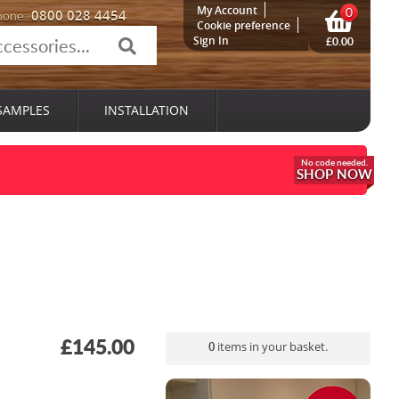
My Account
0
0800 028 4454
hone:
Cookie preference
Sign In
£0.00
SAMPLES
INSTALLATION
SHOP NOW
£145.00
0
items in your basket.