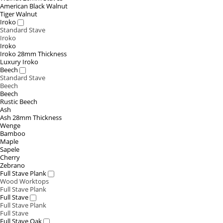
American Black Walnut
Tiger Walnut
Iroko
Standard Stave
Iroko
Iroko
Iroko 28mm Thickness
Luxury Iroko
Beech
Standard Stave
Beech
Beech
Rustic Beech
Ash
Ash 28mm Thickness
Wenge
Bamboo
Maple
Sapele
Cherry
Zebrano
Full Stave Plank
Wood Worktops
Full Stave Plank
Full Stave
Full Stave Plank
Full Stave
Full Stave Oak