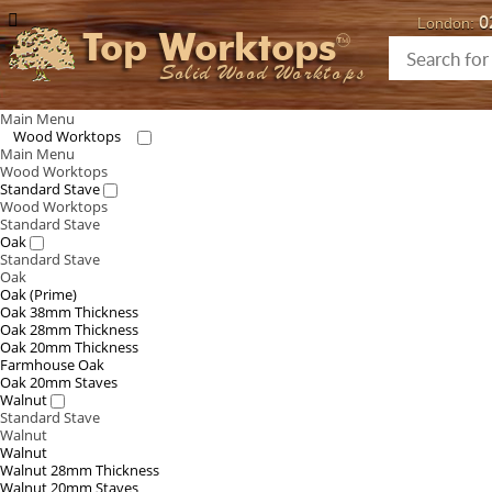
0
London:
Top Worktops
Solid Wood Worktops
Main Menu
Wood Worktops
Main Menu
Wood Worktops
Standard Stave
Wood Worktops
Standard Stave
Oak
Standard Stave
Oak
Oak (Prime)
Oak 38mm Thickness
Oak 28mm Thickness
Oak 20mm Thickness
Farmhouse Oak
Oak 20mm Staves
Walnut
Standard Stave
Walnut
Walnut
Walnut 28mm Thickness
Walnut 20mm Staves