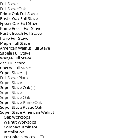
Full Stave
Full Stave Oak
Prime Oak Full Stave
Rustic Oak Full Stave
Epoxy Oak Full Stave
Prime Beech Full Stave
Rustic Beech Full Stave
Iroko Full Stave
Maple Full Stave
American Walnut Full Stave
Sapele Full Stave
Wenge Full Stave
Ash Full Stave
Cherry Full Stave
Super Stave
Full Stave Plank
Super Stave
Super Stave Oak
Super Stave
Super Stave Oak
Super Stave Prime Oak
Super Stave Rustic Oak
Super Stave American Walnut
Oak Worktops
Walnut Worktops
Compact laminate
Installation
Bespoke Services