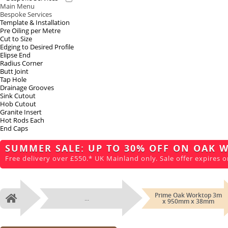
Main Menu
Bespoke Services
Template & Installation
Pre Oiling per Metre
Cut to Size
Edging to Desired Profile
Elipse End
Radius Corner
Butt Joint
Tap Hole
Drainage Grooves
Sink Cutout
Hob Cutout
Granite Insert
Hot Rods Each
End Caps
SUMMER SALE: UP TO 30% OFF ON OAK 
Free delivery over £550.* UK Mainland only. Sale offer expires o
Prime Oak Worktop 3m
...
Home
x 950mm x 38mm