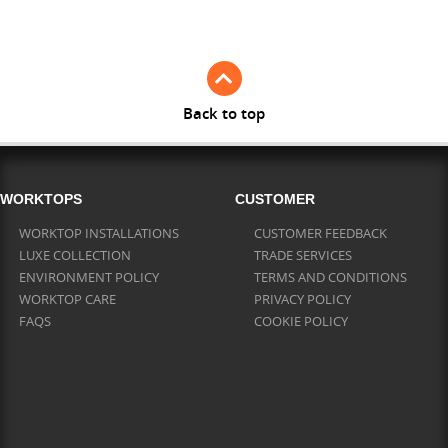
Full Stave Iroko
Back to top
WORKTOPS
CUSTOMER
WORKTOP INSTALLATIONS
CUSTOMER FEEDBACK
LUXE COLLECTION
TRADE SERVICES
ENVIRONMENT POLICY
TERMS AND CONDITIONS
WORKTOP CARE
PRIVACY POLICY
FAQS
COOKIE POLICY