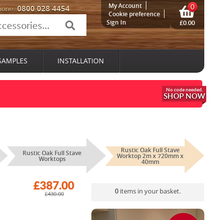
My Account
0
0800 028 4454
hone:
Cookie preference
Sign In
£0.00
SAMPLES
INSTALLATION
SHOP NOW
Rustic Oak Full Stave
Rustic Oak Full Stave
Worktop 2m x 720mm x
Worktops
40mm
£387.00
0
items in your basket.
£430.00