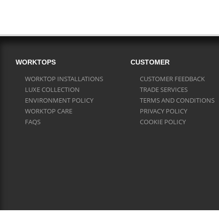
WORKTOPS
CUSTOMER
WORKTOP INSTALLATIONS
CUSTOMER FEEDBACK
LUXE COLLECTION
TRADE SERVICES
ENVIRONMENT POLICY
TERMS AND CONDITIONS
WORKTOP CARE
PRIVACY POLICY
FAQS
COOKIE POLICY