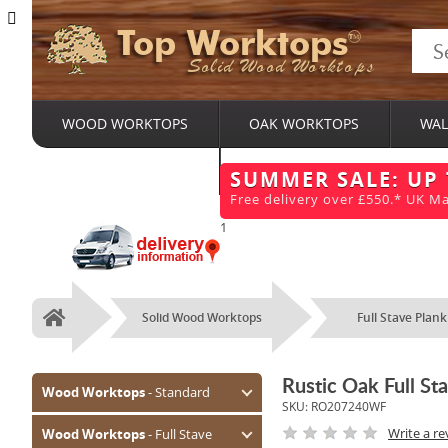
Top Worktops
Solid Wood Worktops
WOOD WORKTOPS
OAK WORKTOPS
WAL
BESPOKE SERVICES
SUMMER SALE: UP
Free delivery over £550.* UK Ma
1
Solid Wood Worktops
Full Stave Plank
Home
Rustic Oak Full 
Wood Worktops
- Standard
SKU:
RO207240WF
Oak (Prime)
Write a re
Wood Worktops
- Full Stave