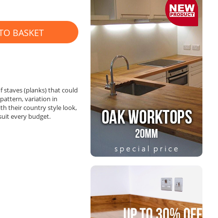
TO BASKET
 staves (planks) that could
attern, variation in
th their country style look,
 suit every budget.