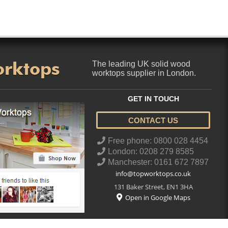
orktops
The leading UK solid wood
worktops supplier in London.
GET IN TOUCH
CONTACT US
..
Free phone: 0800 028 4454
London: 0208 279 8585
Manchester: 0161 672 7897
info@topworktops.co.uk
131 Baker Street
,
EN1 3HA
Open in Google Maps