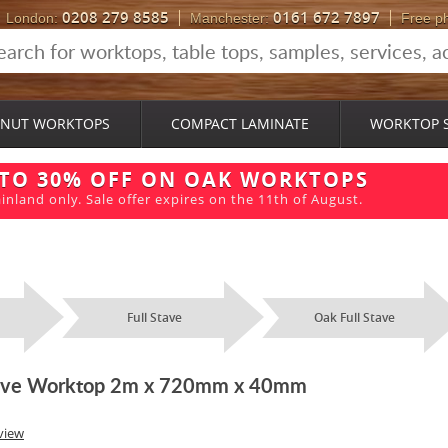
0208 279 8585
0161 672 7897
London:
Manchester:
Free p
NUT WORKTOPS
COMPACT LAMINATE
WORKTOP 
 TO 30% OFF ON OAK WORKTOPS
inland only. Sale offer expires on the 11th of August.
Full Stave
Oak Full Stave
Stave Worktop 2m x 720mm x 40mm
view