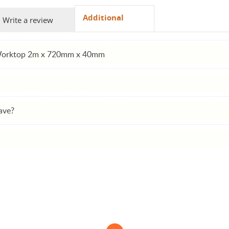
Additional
Write a review
 Worktop 2m x 720mm x 40mm
ave?