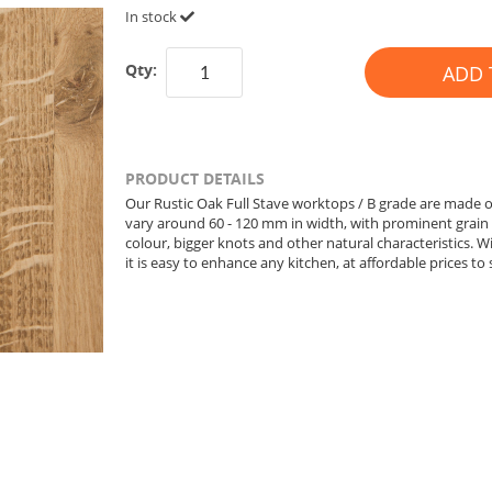
In stock
Qty:
ADD 
PRODUCT DETAILS
Our Rustic Oak Full Stave worktops / B grade are made of
vary around 60 - 120 mm in width, with prominent grain p
colour, bigger knots and other natural characteristics. Wi
it is easy to enhance any kitchen, at affordable prices to