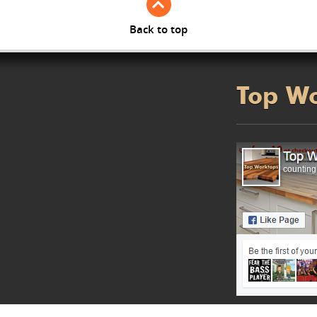
Back to top
Top W
counting.