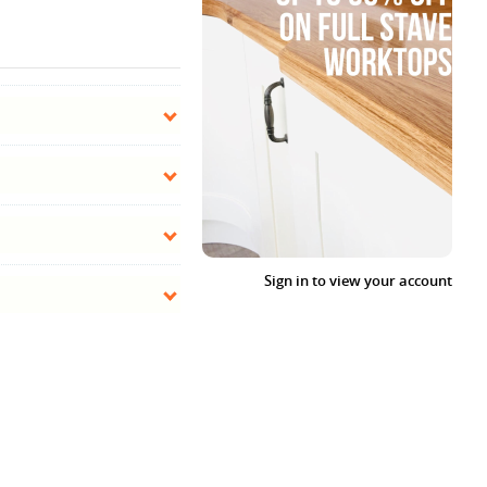
Sign in to view your account