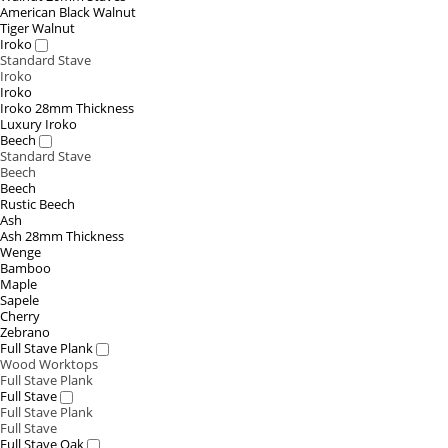
American Black Walnut
Tiger Walnut
Iroko
Standard Stave
Iroko
Iroko
Iroko 28mm Thickness
Luxury Iroko
Beech
Standard Stave
Beech
Beech
Rustic Beech
Ash
Ash 28mm Thickness
Wenge
Bamboo
Maple
Sapele
Cherry
Zebrano
Full Stave Plank
Wood Worktops
Full Stave Plank
Full Stave
Full Stave Plank
Full Stave
Full Stave Oak