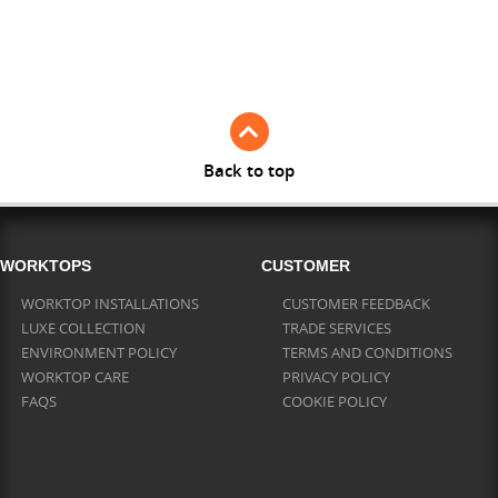
Full Stave American Walnut
Full Stave Iroko
Back to top
WORKTOPS
CUSTOMER
WORKTOP INSTALLATIONS
CUSTOMER FEEDBACK
LUXE COLLECTION
TRADE SERVICES
ENVIRONMENT POLICY
TERMS AND CONDITIONS
WORKTOP CARE
PRIVACY POLICY
FAQS
COOKIE POLICY