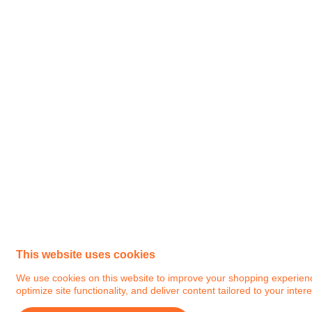
This website uses cookies
We use cookies on this website to improve your shopping experience.
optimize site functionality, and deliver content tailored to your intere