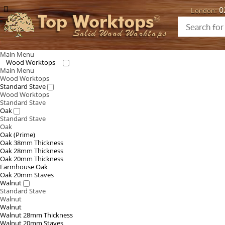
0
London:
Top Worktops
Solid Wood Worktops
Main Menu
Wood Worktops
Main Menu
Wood Worktops
Standard Stave
Wood Worktops
Standard Stave
Oak
Standard Stave
Oak
Oak (Prime)
Oak 38mm Thickness
Oak 28mm Thickness
Oak 20mm Thickness
Farmhouse Oak
Oak 20mm Staves
Walnut
Standard Stave
Walnut
Walnut
Walnut 28mm Thickness
Walnut 20mm Staves