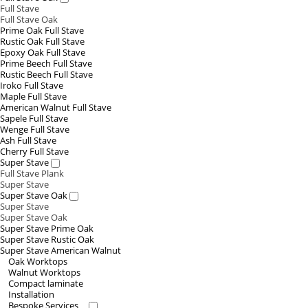
Full Stave
Full Stave Oak
Prime Oak Full Stave
Rustic Oak Full Stave
Epoxy Oak Full Stave
Prime Beech Full Stave
Rustic Beech Full Stave
Iroko Full Stave
Maple Full Stave
American Walnut Full Stave
Sapele Full Stave
Wenge Full Stave
Ash Full Stave
Cherry Full Stave
Super Stave
Full Stave Plank
Super Stave
Super Stave Oak
Super Stave
Super Stave Oak
Super Stave Prime Oak
Super Stave Rustic Oak
Super Stave American Walnut
Oak Worktops
Walnut Worktops
Compact laminate
Installation
Bespoke Services