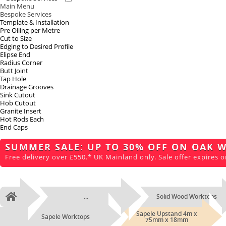
Main Menu
Bespoke Services
Template & Installation
Pre Oiling per Metre
Cut to Size
Edging to Desired Profile
Elipse End
Radius Corner
Butt Joint
Tap Hole
Drainage Grooves
Sink Cutout
Hob Cutout
Granite Insert
Hot Rods Each
End Caps
SUMMER SALE: UP TO 30% OFF ON OAK 
Free delivery over £550.* UK Mainland only. Sale offer expires o
...
Solid Wood Worktops
Home
Sapele Upstand 4m x
Sapele Worktops
75mm x 18mm