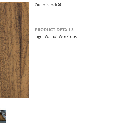
Out of stock
PRODUCT DETAILS
Tiger Walnut Worktops