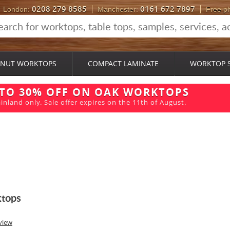
0208 279 8585
0161 672 7897
London:
Manchester:
Free p
NUT WORKTOPS
COMPACT LAMINATE
WORKTOP 
 TO 30% OFF ON OAK WORKTOPS
inland only. Sale offer expires on the 11th of August.
ktops
view