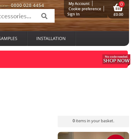
My Account
0
0800 028 4454
hone:
Cookie preference
Sign In
£0.00
SAMPLES
INSTALLATION
SHOP NOW
0
items in your basket.