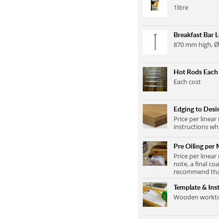
1litre
Breakfast Bar 
870 mm high, Ø
Hot Rods Each
Each cost
Edging to Desir
Price per linear
instructions wh
Pre Oiling per 
Price per linear
note, a final co
recommend that 
Template & Inst
Wooden worktop