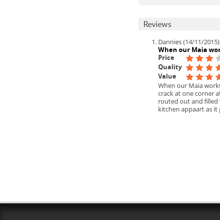
Reviews
Dannies (14/11/2015)
When our Maia wo
Price
Quality
Value
When our Maia workto
crack at one corner 
routed out and filled
kitchen appaart as it