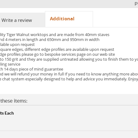
P
Additional
Write a review
ality Tiger Walnut worktops and are made from 40mm staves
3 and 4 meters in length and 650mm and 950mm in width
ilable upon request
uare edges, different edge profiles are available upon request
dge profiles please go to bespoke services page on our web site
o 150 grit and they are supplied untreated allowing you to finish them to 
ling service
th 14 days piece of mind guarantee
fied we will refund your money in full If you need to know anything more ab
ve chat system especially designed to help and advice you immediately. Enjoy
these items:
ts Each