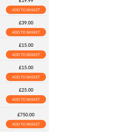
£19.99
ADD TO BASKET
£39.00
ADD TO BASKET
£15.00
ADD TO BASKET
£15.00
ADD TO BASKET
£25.00
ADD TO BASKET
£750.00
ADD TO BASKET