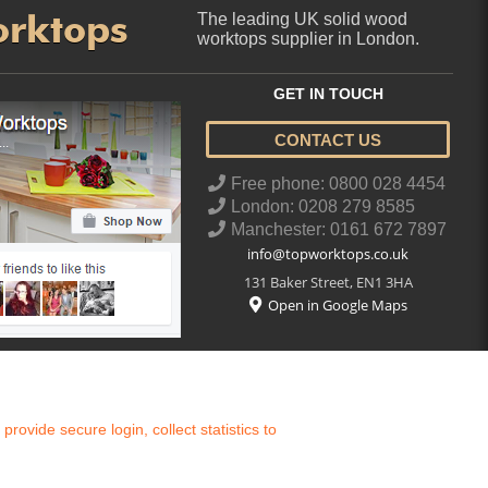
orktops
The leading UK solid wood
worktops supplier in London.
GET IN TOUCH
CONTACT US
..
Free phone: 0800 028 4454
London: 0208 279 8585
Manchester: 0161 672 7897
info@topworktops.co.uk
131 Baker Street
,
EN1 3HA
Open in Google Maps
ovide secure login, collect statistics to