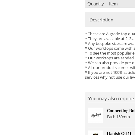
Quantity
Item
Maple
Butt Joint
Walnut (Black)
Sapele
Tap Hole
Walnut 20mm Staves
Description
Cherry
Drainage Grooves
Ash
Zebrano
* These are A-grade top qu
Sink Cutout
Wenge
* They are available at 2, 
* Any bespoke sizes are ava
Hob Cutout
Maple
* Our worktops come with sq
* To see the most popular e
Granite Insert
Sapele
* Our worktops are sanded t
* We can also provide pre-oi
Hot Rods Each
Cherry
* All our products comes wi
* If you are not 100% satis
End Caps
Zebrano
services why not use our li
Full Stave Prime Oak
Full Stave Rustic Oak
You may also require 
Full Stave American Walnut
Connecting Bol
Full Stave Iroko
Each 150mm
Danish Oil 1L