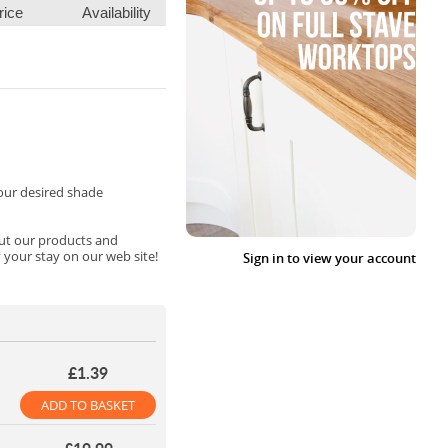
rice
Availability
your desired shade
out our products and
 your stay on our web site!
Sign in to view your account
£1.39
ADD TO BASKET