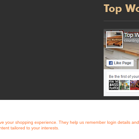
Top W
counting.
e your shopping experience. They help us remember login details and pr
ntent tailored to your interests.