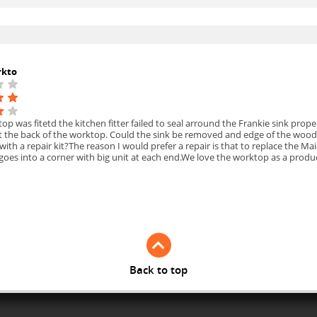
rkto
p was fitetd the kitchen fitter failed to seal arround the Frankie sink pro
at the back of the worktop. Could the sink be removed and edge of the wood
 with a repair kit?The reason I would prefer a repair is that to replace the 
 goes into a corner with big unit at each end.We love the worktop as a prod
Back to top