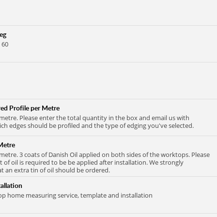
Leg
 60
ed Profile per Metre
 metre. Please enter the total quantity in the box and email us with
ich edges should be profiled and the type of edging you've selected.
Metre
 metre. 3 coats of Danish Oil applied on both sides of the worktops. Please
at of oil is required to be be applied after installation. We strongly
an extra tin of oil should be ordered.
allation
 home measuring service, template and installation