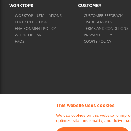
WORKTOPS
CUSTOMER
WORKTOP INSTALLATIONS
CUSTOMER FEEDBACK
LUXE COLLECTION
TRADE SERVICES
ENVIRONMENT POLICY
TERMS AND CONDITIONS
WORKTOP CARE
PRIVACY POLICY
FAQS
COOKIE POLICY
This website uses cookies
We use cookies on this website to improv
optimize site functionality, and deliver co