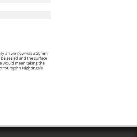
perly an we now has a 20mm
 be sealed and the surface
Maia would mean taking the
uctYoursJohn Nightingale