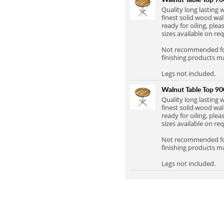
Full Stave Iroko
Quality long lasting
finest solid wood wal
ready for oiling, plea
sizes available on re
Not recommended for 
finishing products m
Legs not included.
Walnut Table Top 
Quality long lasting
finest solid wood wal
ready for oiling, plea
sizes available on re
Not recommended for 
finishing products m
Legs not included.