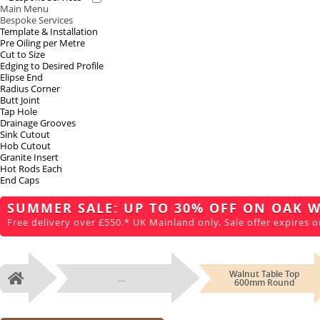
Main Menu
Bespoke Services
Template & Installation
Pre Oiling per Metre
Cut to Size
Edging to Desired Profile
Elipse End
Radius Corner
Butt Joint
Tap Hole
Drainage Grooves
Sink Cutout
Hob Cutout
Granite Insert
Hot Rods Each
End Caps
SUMMER SALE: UP TO 30% OFF ON OAK 
Free delivery over £550.* UK Mainland only. Sale offer expires o
Walnut Table Top
...
Home
600mm Round