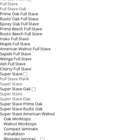
Full Stave
Full Stave Oak
Prime Oak Full Stave
Rustic Oak Full Stave
Epoxy Oak Full Stave
Prime Beech Full Stave
Rustic Beech Full Stave
Iroko Full Stave
Maple Full Stave
American Walnut Full Stave
Sapele Full Stave
Wenge Full Stave
Ash Full Stave
Cherry Full Stave
Super Stave
Full Stave Plank
Super Stave
Super Stave Oak
Super Stave
Super Stave Oak
Super Stave Prime Oak
Super Stave Rustic Oak
Super Stave American Walnut
Oak Worktops
Walnut Worktops
Compact laminate
Installation
Bespoke Services