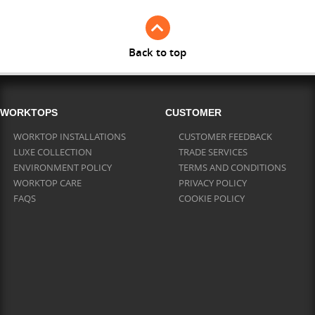
Back to top
WORKTOPS
CUSTOMER
WORKTOP INSTALLATIONS
CUSTOMER FEEDBACK
LUXE COLLECTION
TRADE SERVICES
ENVIRONMENT POLICY
TERMS AND CONDITIONS
WORKTOP CARE
PRIVACY POLICY
FAQS
COOKIE POLICY