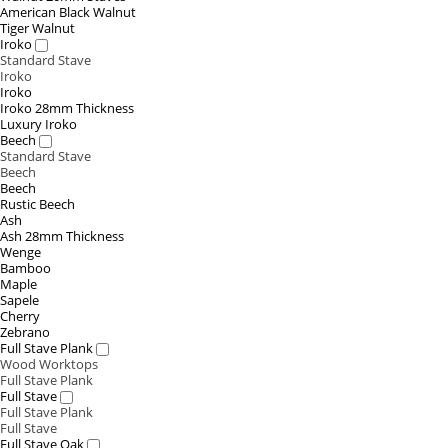
American Black Walnut
Tiger Walnut
Iroko
Standard Stave
Iroko
Iroko
Iroko 28mm Thickness
Luxury Iroko
Beech
Standard Stave
Beech
Beech
Rustic Beech
Ash
Ash 28mm Thickness
Wenge
Bamboo
Maple
Sapele
Cherry
Zebrano
Full Stave Plank
Wood Worktops
Full Stave Plank
Full Stave
Full Stave Plank
Full Stave
Full Stave Oak