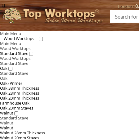
0
London:
Top Worktops
Solid Wood Worktops
Main Menu
Wood Worktops
Main Menu
Wood Worktops
Standard Stave
Wood Worktops
Standard Stave
Oak
Standard Stave
Oak
Oak (Prime)
Oak 38mm Thickness
Oak 28mm Thickness
Oak 20mm Thickness
Farmhouse Oak
Oak 20mm Staves
Walnut
Standard Stave
Walnut
Walnut
Walnut 28mm Thickness
Walnut 20mm Staves