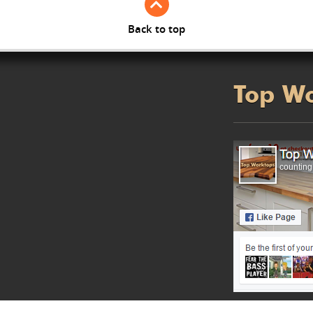
Back to top
Top W
counting.