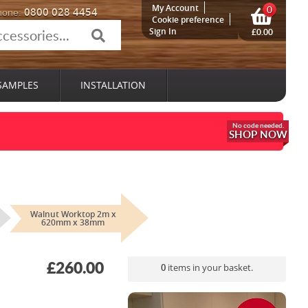
My Account
0
0800 028 4454
hone:
Cookie preference
Sign In
£0.00
SAMPLES
INSTALLATION
SHOP NOW
Walnut Worktop 2m x
620mm x 38mm
£260.00
0
items in your basket.