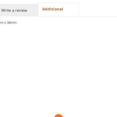
Additional
Write a review
mm x 38mm