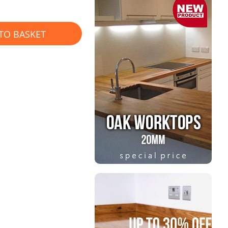
TO BASKET