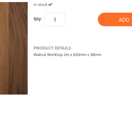
In stock
Qty:
ADD 
PRODUCT DETAILS
Walnut Worktop 2m x 620mm x 38mm