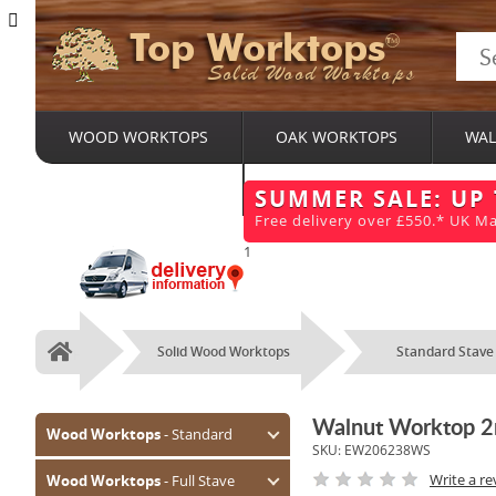
Top Worktops
Solid Wood Worktops
WOOD WORKTOPS
OAK WORKTOPS
WAL
BESPOKE SERVICES
SUMMER SALE: UP
Free delivery over £550.* UK Ma
1
Solid Wood Worktops
Standard Stave
Home
Walnut Worktop 
Wood Worktops
- Standard
SKU:
EW206238WS
Oak (Prime)
Write a re
Wood Worktops
- Full Stave