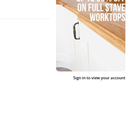
Sign in to view your account