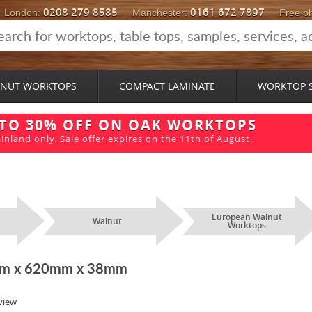
0208 279 8585
0161 672 7897
London:
Manchester:
Free p
NUT WORKTOPS
COMPACT LAMINATE
WORKTOP 
 TO 30% OFF ON OAK WORKTOPS
inland only. Sale offer expires on the 11th of August.
European Walnut
Walnut
Worktops
2m x 620mm x 38mm
view