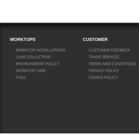
WORKTOPS
CUSTOMER
WORKTOP INSTALLATIONS
CUSTOMER FEEDBACK
LUXE COLLECTION
TRADE SERVICES
ENVIRONMENT POLICY
TERMS AND CONDITIONS
WORKTOP CARE
PRIVACY POLICY
FAQS
COOKIE POLICY