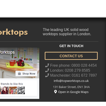
orktops
The leading UK solid wood
worktops supplier in London.
GET IN TOUCH
CONTACT US
..
Free phone: 0800 028 4454
London: 0208 279 8585
Manchester: 0161 672 7897
info@topworktops.co.uk
131 Baker Street
,
EN1 3HA
Open in Google Maps