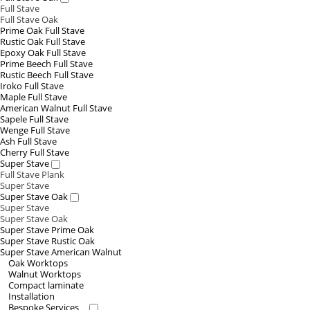
Full Stave
Full Stave Oak
Prime Oak Full Stave
Rustic Oak Full Stave
Epoxy Oak Full Stave
Prime Beech Full Stave
Rustic Beech Full Stave
Iroko Full Stave
Maple Full Stave
American Walnut Full Stave
Sapele Full Stave
Wenge Full Stave
Ash Full Stave
Cherry Full Stave
Super Stave
Full Stave Plank
Super Stave
Super Stave Oak
Super Stave
Super Stave Oak
Super Stave Prime Oak
Super Stave Rustic Oak
Super Stave American Walnut
Oak Worktops
Walnut Worktops
Compact laminate
Installation
Bespoke Services