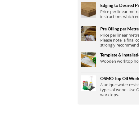
Edging to Desired Pr
Price per linear metr
instructions which ed
Pre Oiling per Metre
Price per linear metr
Please note, a final c
strongly recommend t
Template & Installat
Wooden worktop home
OSMO Top Oil Work
A unique water resist
types of wood. Use O
worktops.