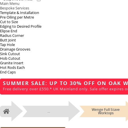
Main Menu
Bespoke Services
Template & Installation
Pre Oiling per Metre
Cut to Size
Edging to Desired Profile
Elipse End
Radius Corner
Butt Joint
Tap Hole
Drainage Grooves
Sink Cutout
Hob Cutout
Granite Insert
Hot Rods Each
End Caps
SUMMER SALE: UP TO 30% OFF ON OAK 
Free delivery over £550.* UK Mainland only. Sale offer expires o
Wenge Full Stave
...
Home
Worktops