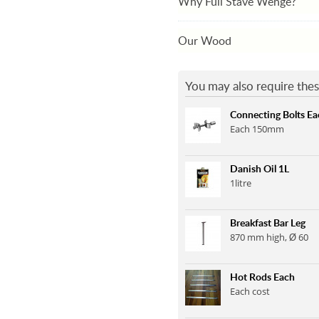
Why Full Stave Wenge?
Our Wood
You may also require thes
Connecting Bolts Ea
Each 150mm
Danish Oil 1L
1litre
Breakfast Bar Leg
870 mm high, Ø 60
Hot Rods Each
Each cost