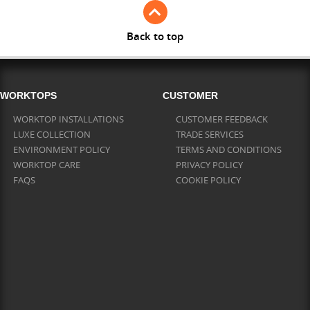
Back to top
WORKTOPS
CUSTOMER
WORKTOP INSTALLATIONS
CUSTOMER FEEDBACK
LUXE COLLECTION
TRADE SERVICES
ENVIRONMENT POLICY
TERMS AND CONDITIONS
WORKTOP CARE
PRIVACY POLICY
FAQS
COOKIE POLICY