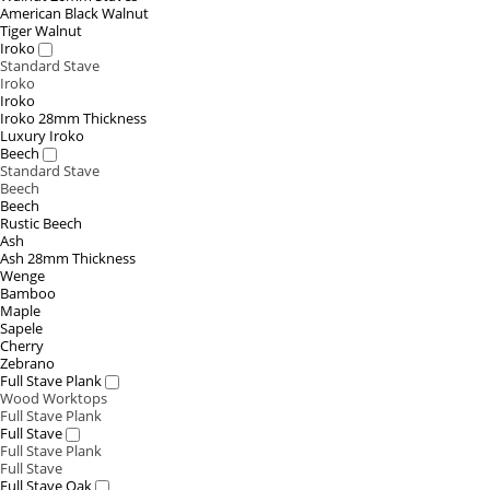
American Black Walnut
Tiger Walnut
Iroko
Standard Stave
Iroko
Iroko
Iroko 28mm Thickness
Luxury Iroko
Beech
Standard Stave
Beech
Beech
Rustic Beech
Ash
Ash 28mm Thickness
Wenge
Bamboo
Maple
Sapele
Cherry
Zebrano
Full Stave Plank
Wood Worktops
Full Stave Plank
Full Stave
Full Stave Plank
Full Stave
Full Stave Oak