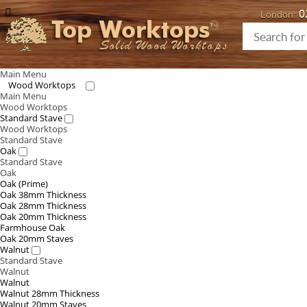
0
London:
Top Worktops
Solid Wood Worktops
Main Menu
Wood Worktops
Main Menu
Wood Worktops
Standard Stave
Wood Worktops
Standard Stave
Oak
Standard Stave
Oak
Oak (Prime)
Oak 38mm Thickness
Oak 28mm Thickness
Oak 20mm Thickness
Farmhouse Oak
Oak 20mm Staves
Walnut
Standard Stave
Walnut
Walnut
Walnut 28mm Thickness
Walnut 20mm Staves