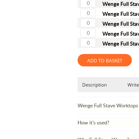
Full Stave Iroko
Wenge Full St
Wenge Full St
Wenge Full St
Wenge Full St
Wenge Full St
ADD TO BASKET
Description
Write
Wenge Full Stave Worktops
How it's used?