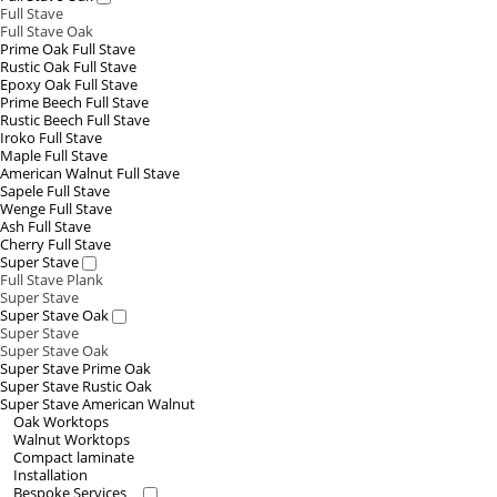
Full Stave
Full Stave Oak
Prime Oak Full Stave
Rustic Oak Full Stave
Epoxy Oak Full Stave
Prime Beech Full Stave
Rustic Beech Full Stave
Iroko Full Stave
Maple Full Stave
American Walnut Full Stave
Sapele Full Stave
Wenge Full Stave
Ash Full Stave
Cherry Full Stave
Super Stave
Full Stave Plank
Super Stave
Super Stave Oak
Super Stave
Super Stave Oak
Super Stave Prime Oak
Super Stave Rustic Oak
Super Stave American Walnut
Oak Worktops
Walnut Worktops
Compact laminate
Installation
Bespoke Services