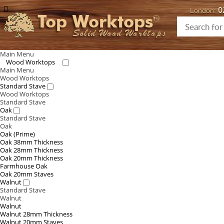
0
London:
Top Worktops
Solid Wood Worktops
Main Menu
Wood Worktops
Main Menu
Wood Worktops
Standard Stave
Wood Worktops
Standard Stave
Oak
Standard Stave
Oak
Oak (Prime)
Oak 38mm Thickness
Oak 28mm Thickness
Oak 20mm Thickness
Farmhouse Oak
Oak 20mm Staves
Walnut
Standard Stave
Walnut
Walnut
Walnut 28mm Thickness
Walnut 20mm Staves