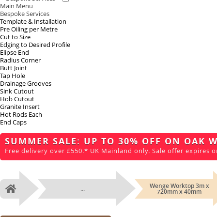
Main Menu
Bespoke Services
Template & Installation
Pre Oiling per Metre
Cut to Size
Edging to Desired Profile
Elipse End
Radius Corner
Butt Joint
Tap Hole
Drainage Grooves
Sink Cutout
Hob Cutout
Granite Insert
Hot Rods Each
End Caps
SUMMER SALE: UP TO 30% OFF ON OAK 
Free delivery over £550.* UK Mainland only. Sale offer expires o
Wenge Worktop 3m x
...
Home
720mm x 40mm