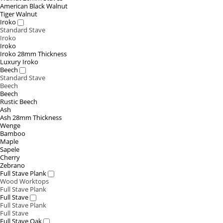
American Black Walnut
Tiger Walnut
Iroko
Standard Stave
Iroko
Iroko
Iroko 28mm Thickness
Luxury Iroko
Beech
Standard Stave
Beech
Beech
Rustic Beech
Ash
Ash 28mm Thickness
Wenge
Bamboo
Maple
Sapele
Cherry
Zebrano
Full Stave Plank
Wood Worktops
Full Stave Plank
Full Stave
Full Stave Plank
Full Stave
Full Stave Oak