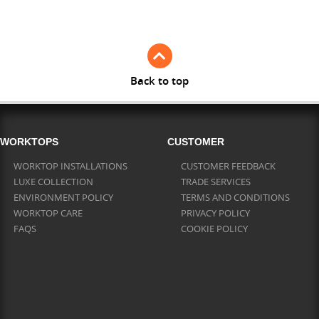
Full Stave Iroko
Back to top
WORKTOPS
CUSTOMER
WORKTOP INSTALLATIONS
CUSTOMER FEEDBACK
LUXE COLLECTION
TRADE SERVICES
ENVIRONMENT POLICY
TERMS AND CONDITIONS
WORKTOP CARE
PRIVACY POLICY
FAQS
COOKIE POLICY