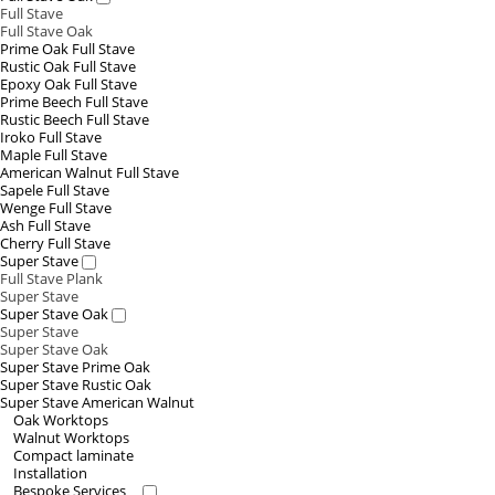
Full Stave
Full Stave Oak
Prime Oak Full Stave
Rustic Oak Full Stave
Epoxy Oak Full Stave
Prime Beech Full Stave
Rustic Beech Full Stave
Iroko Full Stave
Maple Full Stave
American Walnut Full Stave
Sapele Full Stave
Wenge Full Stave
Ash Full Stave
Cherry Full Stave
Super Stave
Full Stave Plank
Super Stave
Super Stave Oak
Super Stave
Super Stave Oak
Super Stave Prime Oak
Super Stave Rustic Oak
Super Stave American Walnut
Oak Worktops
Walnut Worktops
Compact laminate
Installation
Bespoke Services