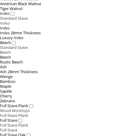
American Black Walnut
Tiger Walnut
Iroko
Standard Stave
Iroko
Iroko
Iroko 28mm Thickness
Luxury Iroko
Beech
Standard Stave
Beech
Beech
Rustic Beech
Ash
Ash 28mm Thickness
Wenge
Bamboo
Maple
Sapele
Cherry
Zebrano
Full Stave Plank
Wood Worktops
Full Stave Plank
Full Stave
Full Stave Plank
Full Stave
Full Stave Oak