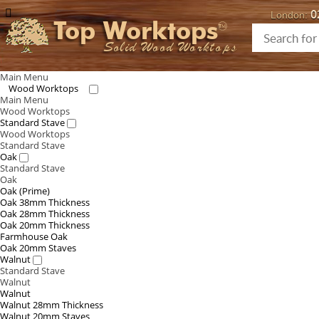
0
London:
Top Worktops
Solid Wood Worktops
Main Menu
Wood Worktops
Main Menu
Wood Worktops
Standard Stave
Wood Worktops
Standard Stave
Oak
Standard Stave
Oak
Oak (Prime)
Oak 38mm Thickness
Oak 28mm Thickness
Oak 20mm Thickness
Farmhouse Oak
Oak 20mm Staves
Walnut
Standard Stave
Walnut
Walnut
Walnut 28mm Thickness
Walnut 20mm Staves