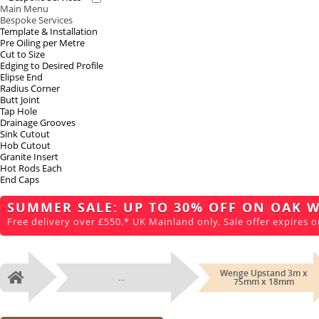
Main Menu
Bespoke Services
Template & Installation
Pre Oiling per Metre
Cut to Size
Edging to Desired Profile
Elipse End
Radius Corner
Butt Joint
Tap Hole
Drainage Grooves
Sink Cutout
Hob Cutout
Granite Insert
Hot Rods Each
End Caps
SUMMER SALE: UP TO 30% OFF ON OAK 
Free delivery over £550.* UK Mainland only. Sale offer expires o
Wenge Upstand 3m x
...
Home
75mm x 18mm