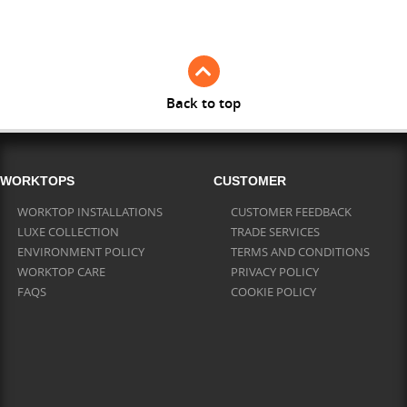
Full Stave Iroko
Back to top
WORKTOPS
CUSTOMER
WORKTOP INSTALLATIONS
CUSTOMER FEEDBACK
LUXE COLLECTION
TRADE SERVICES
ENVIRONMENT POLICY
TERMS AND CONDITIONS
WORKTOP CARE
PRIVACY POLICY
FAQS
COOKIE POLICY