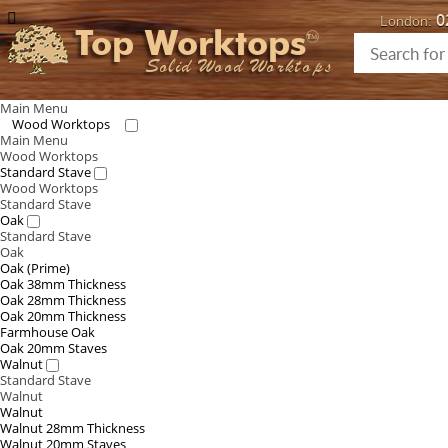
0
London:
Top Worktops
Solid Wood Worktops
Main Menu
Wood Worktops
Main Menu
Wood Worktops
Standard Stave
Wood Worktops
Standard Stave
Oak
Standard Stave
Oak
Oak (Prime)
Oak 38mm Thickness
Oak 28mm Thickness
Oak 20mm Thickness
Farmhouse Oak
Oak 20mm Staves
Walnut
Standard Stave
Walnut
Walnut
Walnut 28mm Thickness
Walnut 20mm Staves