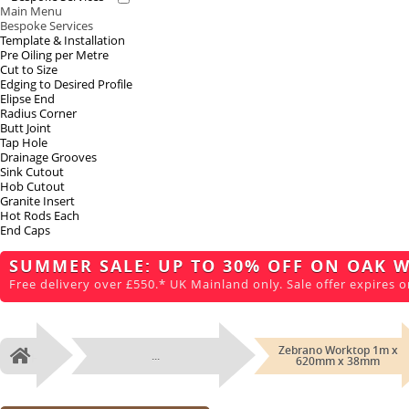
Main Menu
Bespoke Services
Template & Installation
Pre Oiling per Metre
Cut to Size
Edging to Desired Profile
Elipse End
Radius Corner
Butt Joint
Tap Hole
Drainage Grooves
Sink Cutout
Hob Cutout
Granite Insert
Hot Rods Each
End Caps
SUMMER SALE: UP TO 30% OFF ON OAK 
Free delivery over £550.* UK Mainland only. Sale offer expires o
Zebrano Worktop 1m x
...
Home
620mm x 38mm