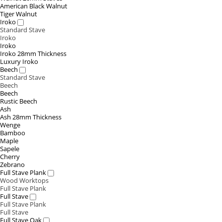
American Black Walnut
Tiger Walnut
Iroko
Standard Stave
Iroko
Iroko
Iroko 28mm Thickness
Luxury Iroko
Beech
Standard Stave
Beech
Beech
Rustic Beech
Ash
Ash 28mm Thickness
Wenge
Bamboo
Maple
Sapele
Cherry
Zebrano
Full Stave Plank
Wood Worktops
Full Stave Plank
Full Stave
Full Stave Plank
Full Stave
Full Stave Oak