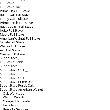
Full Stave
Full Stave Oak
Prime Oak Full Stave
Rustic Oak Full Stave
Epoxy Oak Full Stave
Prime Beech Full Stave
Rustic Beech Full Stave
Iroko Full Stave
Maple Full Stave
American Walnut Full Stave
Sapele Full Stave
Wenge Full Stave
Ash Full Stave
Cherry Full Stave
Super Stave
Full Stave Plank
Super Stave
Super Stave Oak
Super Stave
Super Stave Oak
Super Stave Prime Oak
Super Stave Rustic Oak
Super Stave American Walnut
Oak Worktops
Walnut Worktops
Compact laminate
Installation
Bespoke Services