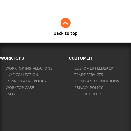
Full Stave Iroko
Back to top
WORKTOPS
CUSTOMER
WORKTOP INSTALLATIONS
CUSTOMER FEEDBACK
LUXE COLLECTION
TRADE SERVICES
ENVIRONMENT POLICY
TERMS AND CONDITIONS
WORKTOP CARE
PRIVACY POLICY
FAQS
COOKIE POLICY