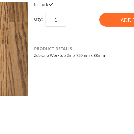
In stock
Qty:
ADD 
PRODUCT DETAILS
Zebrano Worktop 2m x 720mm x 38mm