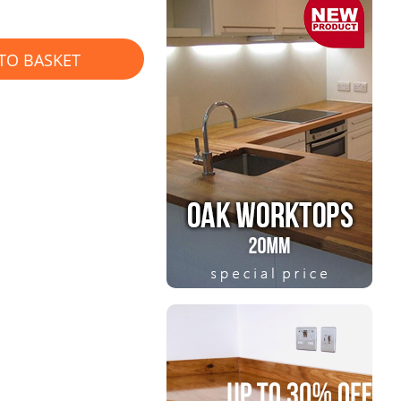
TO BASKET