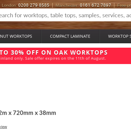
0208 279 8585
0161 672 7897
London:
Manchester:
Free p
NUT WORKTOPS
COMPACT LAMINATE
WORKTOP 
 TO 30% OFF ON OAK WORKTOPS
inland only. Sale offer expires on the 11th of August.
 2m x 720mm x 38mm
view