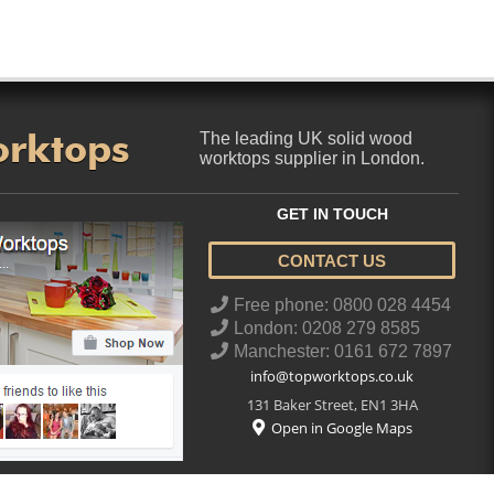
orktops
The leading UK solid wood
worktops supplier in London.
GET IN TOUCH
CONTACT US
..
Free phone: 0800 028 4454
London: 0208 279 8585
Manchester: 0161 672 7897
info@topworktops.co.uk
131 Baker Street
,
EN1 3HA
Open in Google Maps