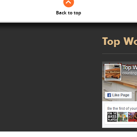
Back to top
Top W
counting.