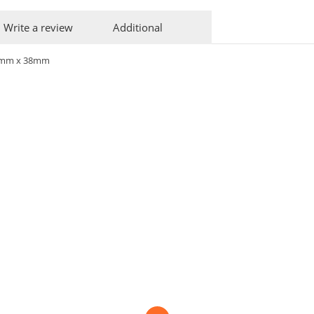
Write a review
Additional
0mm x 38mm