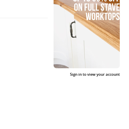
Sign in to view your account