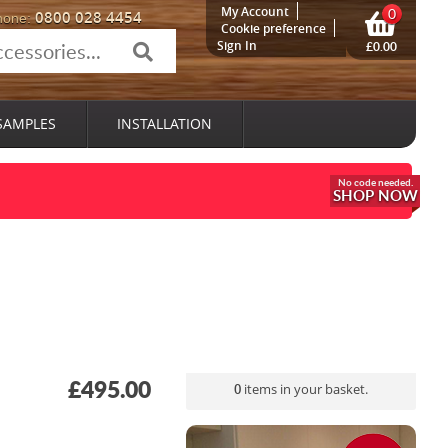
My Account
0
0800 028 4454
hone:
Cookie preference
Sign In
£0.00
SAMPLES
INSTALLATION
SHOP NOW
£495.00
0
items in your basket.