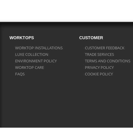
WORKTOPS
CUSTOMER
WORKTOP INSTALLATIONS
CUSTOMER FEEDBACK
LUXE COLLECTION
TRADE SERVICES
ENVIRONMENT POLICY
TERMS AND CONDITIONS
WORKTOP CARE
PRIVACY POLICY
FAQS
COOKIE POLICY