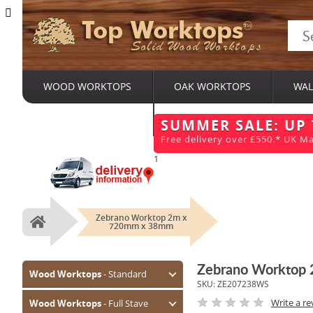
Top Worktops
Solid Wood Worktops
WOOD WORKTOPS
OAK WORKTOPS
WAL
BESPOKE SERVICES
SUMMER SALE: UP
Free delivery over £550.* UK Ma
1
Zebrano Worktop 2m x
Home
720mm x 38mm
Zebrano Worktop
Wood Worktops
- Standard
SKU:
ZE207238WS
Oak (Prime)
Write a re
Wood Worktops
- Full Stave